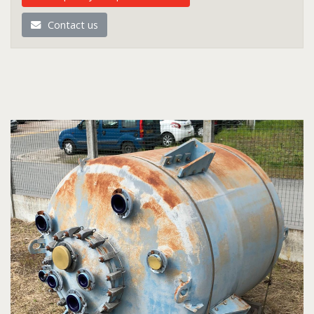
Contact us