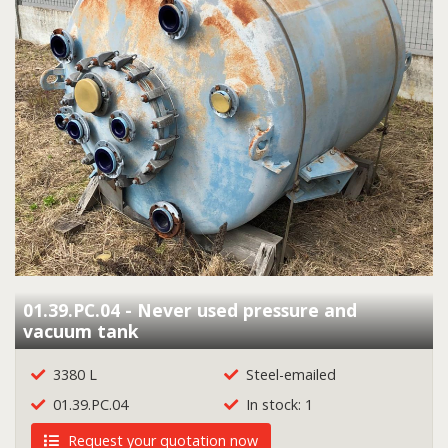
01.39.PC.04 - Never used pressure and
vacuum tank
3380 L
Steel-emailed
01.39.PC.04
In stock: 1
Request your quotation now