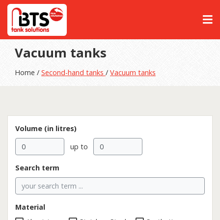
Vacuum tanks
Home /
Second-hand tanks
/
Vacuum tanks
Volume (in litres)
up to
Search term
Material