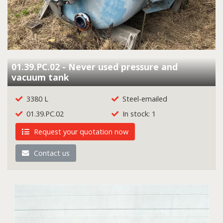
01.39.PC.02 - Never used pressure and
vacuum tank
3380 L
Steel-emailed
01.39.PC.02
In stock: 1
Request your quotation now
Contact us