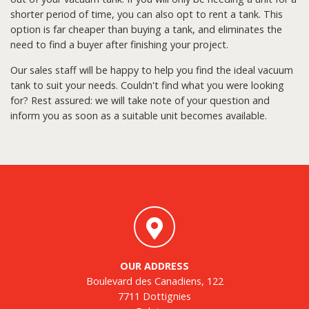
shorter period of time, you can also opt to rent a tank. This
option is far cheaper than buying a tank, and eliminates the
need to find a buyer after finishing your project.
Our sales staff will be happy to help you find the ideal vacuum
tank to suit your needs. Couldn't find what you were looking
for? Rest assured: we will take note of your question and
inform you as soon as a suitable unit becomes available.
OUR ADDRESS
Boulevard des Canadiens, 122
7711 Dottignies