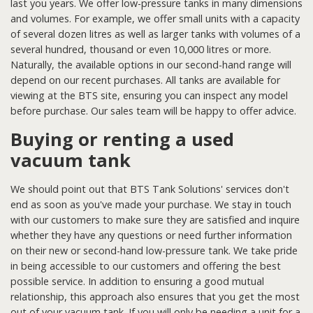
last you years. We offer low-pressure tanks in many dimensions
and volumes. For example, we offer small units with a capacity
of several dozen litres as well as larger tanks with volumes of a
several hundred, thousand or even 10,000 litres or more.
Naturally, the available options in our second-hand range will
depend on our recent purchases. All tanks are available for
viewing at the BTS site, ensuring you can inspect any model
before purchase. Our sales team will be happy to offer advice.
Buying or renting a used
vacuum tank
We should point out that BTS Tank Solutions' services don't
end as soon as you've made your purchase. We stay in touch
with our customers to make sure they are satisfied and inquire
whether they have any questions or need further information
on their new or second-hand low-pressure tank. We take pride
in being accessible to our customers and offering the best
possible service. In addition to ensuring a good mutual
relationship, this approach also ensures that you get the most
out of your vacuum tank. If you will only be needing a unit for a