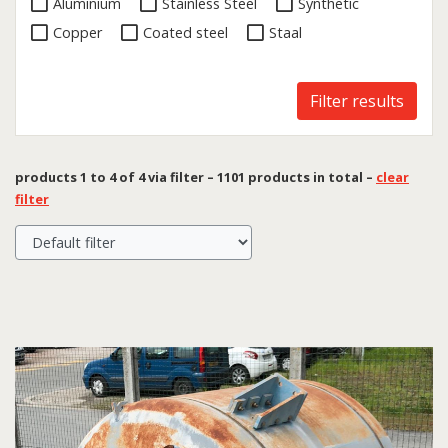
Aluminium
Stainless Steel
Synthetic
Copper
Coated steel
Staal
Filter results
products 1 to 4 of 4 via filter – 1101 products in total –
clear
filter