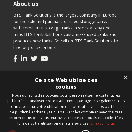
About us
BTS Tank Solutions is the largest company in Europe
for the sale and purchase of used storage tanks –
with some 2000 storage tanks in stock at any one
time. BTS Tank Solutions customizes used tanks and
produces new tanks. So call on BTS Tank Solutions to
hire, buy or sell a tank.
Tanks
×
Ce site Web utilise des
Second-hand tanks
cookies
New tank for sale
Nous utilisons des cookies pour personnaliser le contenu, les
Renting a tank
publicités et analyser notre trafic. Nous partageons également des
Selling a tank
informations sur votre utilisation de notre site avec nos partenaires
Custom tanks
de publicité et d'analyse qui peuvent les combiner avec d'autres
informations que vous leur avez fournies ou qu'ils ont collectées
lors de votre utilisation de leurs services.
En savoir plus
Newsletter