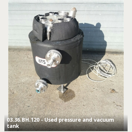
03.36.BH.120 - Used pressure and vacuum
tank