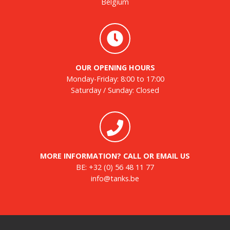
Belgium
OUR OPENING HOURS
Monday-Friday: 8:00 to 17:00
Saturday / Sunday: Closed
MORE INFORMATION? CALL OR EMAIL US
BE:
+32 (0) 56 48 11 77
info@tanks.be