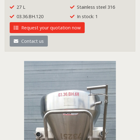
27 L
Stainless steel 316
03.36.BH.120
In stock: 1
Request your quotation now
Contact us