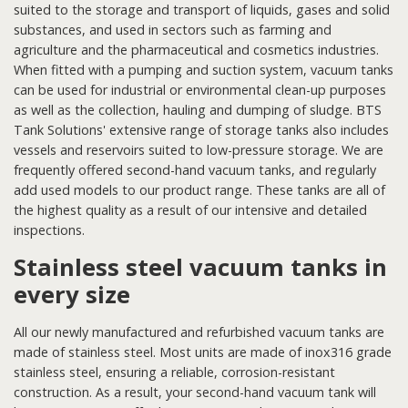
suited to the storage and transport of liquids, gases and solid
substances, and used in sectors such as farming and
agriculture and the pharmaceutical and cosmetics industries.
When fitted with a pumping and suction system, vacuum tanks
can be used for industrial or environmental clean-up purposes
as well as the collection, hauling and dumping of sludge. BTS
Tank Solutions' extensive range of storage tanks also includes
vessels and reservoirs suited to low-pressure storage. We are
frequently offered second-hand vacuum tanks, and regularly
add used models to our product range. These tanks are all of
the highest quality as a result of our intensive and detailed
inspections.
Stainless steel vacuum tanks in
every size
All our newly manufactured and refurbished vacuum tanks are
made of stainless steel. Most units are made of inox316 grade
stainless steel, ensuring a reliable, corrosion-resistant
construction. As a result, your second-hand vacuum tank will