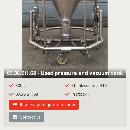
03.36.BH.68 - Used pressure and vacuum tank
300 L
Stainless steel 316
03.36.BH.68
In stock: 1
Request your quotation now
Contact us