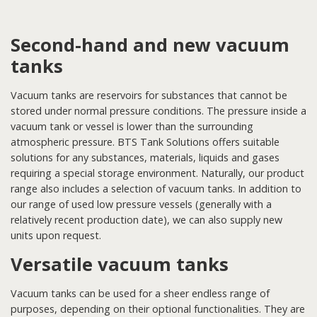
Second-hand and new vacuum
tanks
Vacuum tanks are reservoirs for substances that cannot be
stored under normal pressure conditions. The pressure inside a
vacuum tank or vessel is lower than the surrounding
atmospheric pressure. BTS Tank Solutions offers suitable
solutions for any substances, materials, liquids and gases
requiring a special storage environment. Naturally, our product
range also includes a selection of vacuum tanks. In addition to
our range of used low pressure vessels (generally with a
relatively recent production date), we can also supply new
units upon request.
Versatile vacuum tanks
Vacuum tanks can be used for a sheer endless range of
purposes, depending on their optional functionalities. They are