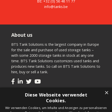
BE:
+32 (0) 56 48 11 77
info@tanks.be
About us
BTS Tank Solutions is the largest company in Europe
for the sale and purchase of used storage tanks –
with some 2000 storage tanks in stock at any one
time. BTS Tank Solutions customizes used tanks and
produces new tanks. So call on BTS Tank Solutions to
hire, buy or sell a tank.
×
Tanks
Diese Webseite verwendet
Cookies.
Second-hand tanks
Wir verwenden Cookies, um Inhalte und Anzeigen zu personalisieren
New tank for sale