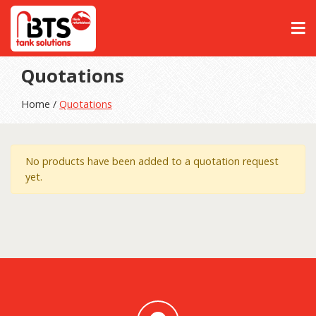
Quotations
Home /
Quotations
No products have been added to a quotation request
yet.