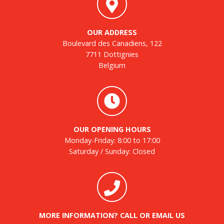
OUR ADDRESS
Boulevard des Canadiens, 122
7711 Dottignies
Belgium
OUR OPENING HOURS
Monday-Friday: 8:00 to 17:00
Saturday / Sunday: Closed
MORE INFORMATION? CALL OR EMAIL US