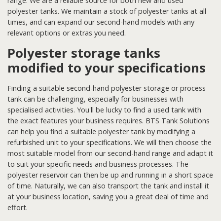
range. We are a reliable source for both new and used
polyester tanks. We maintain a stock of polyester tanks at all
times, and can expand our second-hand models with any
relevant options or extras you need.
Polyester storage tanks
modified to your specifications
Finding a suitable second-hand polyester storage or process
tank can be challenging, especially for businesses with
specialised activities. You'll be lucky to find a used tank with
the exact features your business requires. BTS Tank Solutions
can help you find a suitable polyester tank by modifying a
refurbished unit to your specifications. We will then choose the
most suitable model from our second-hand range and adapt it
to suit your specific needs and business processes. The
polyester reservoir can then be up and running in a short space
of time. Naturally, we can also transport the tank and install it
at your business location, saving you a great deal of time and
effort.