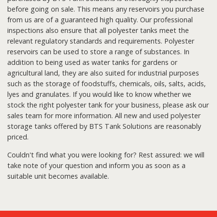
before going on sale. This means any reservoirs you purchase
from us are of a guaranteed high quality. Our professional
inspections also ensure that all polyester tanks meet the
relevant regulatory standards and requirements. Polyester
reservoirs can be used to store a range of substances. In
addition to being used as water tanks for gardens or
agricultural land, they are also suited for industrial purposes
such as the storage of foodstuffs, chemicals, oils, salts, acids,
lyes and granulates. If you would like to know whether we
stock the right polyester tank for your business, please ask our
sales team for more information. All new and used polyester
storage tanks offered by BTS Tank Solutions are reasonably
priced.
Couldn't find what you were looking for? Rest assured: we will
take note of your question and inform you as soon as a
suitable unit becomes available.