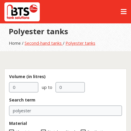
Polyester tanks
Home /
Second-hand tanks
/
Polyester tanks
Volume (in litres)
up to
Search term
Material