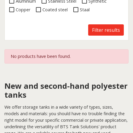
Aluminium
Stainless Steel
Synthetic
Copper
Coated steel
Staal
Filter results
No products have been found.
New and second-hand polyester
tanks
We offer storage tanks in a wide variety of types, sizes,
models and materials: you should have no trouble finding the
right model for your specific commercial or private application,
underlining the versatility of BTS Tank Solutions' product