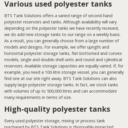
Various used polyester tanks
BTS Tank Solutions offers a varied range of second-hand
polyester reservoirs and tanks. Although availability will vary
depending on the polyester tanks we have recently received,
we do add new storage tanks to our range on a weekly basis.
As a result, you can generally choose from a large number of
models and designs. For example, we offer upright and
horizontal polyester storage tanks, flat-bottomed and convex
models, single and double-shell units and round and cylindrical
reservoirs. Available storage capacities are equally varied. If, for
example, you need a 100-litre storage vessel, you can generally
find one at our site right away. BTS Tank Solutions can also
supply large polyester storage tanks. In fact, we stock tanks
with volumes of up to 500,000 litres and can accommodate
many requirements in terms of size.
High-quality polyester tanks
Every used polyester storage, mixing or process tank
purchased by BTS Tank Solutions is thoroughly inspected