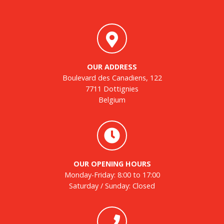
OUR ADDRESS
Boulevard des Canadiens, 122
7711 Dottignies
Belgium
OUR OPENING HOURS
Monday-Friday: 8:00 to 17:00
Saturday / Sunday: Closed