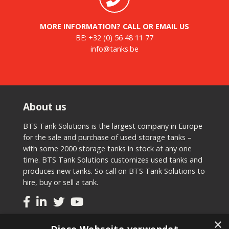
MORE INFORMATION? CALL OR EMAIL US
BE:
+32 (0) 56 48 11 77
info@tanks.be
About us
BTS Tank Solutions is the largest company in Europe
for the sale and purchase of used storage tanks –
with some 2000 storage tanks in stock at any one
time. BTS Tank Solutions customizes used tanks and
produces new tanks. So call on BTS Tank Solutions to
hire, buy or sell a tank.
×
Tanks