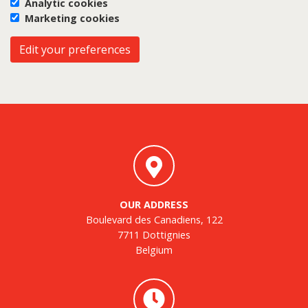
Analytic cookies
Marketing cookies
Edit your preferences
OUR ADDRESS
Boulevard des Canadiens, 122
7711 Dottignies
Belgium