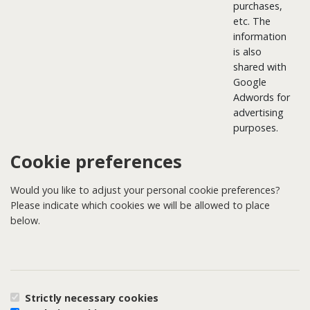
purchases,
etc. The
information
is also
shared with
Google
Adwords for
advertising
purposes.
Cookie preferences
Would you like to adjust your personal cookie preferences?
Please indicate which cookies we will be allowed to place
below.
Strictly necessary cookies