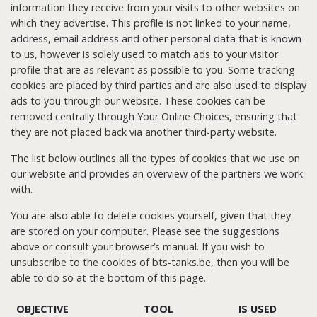
information they receive from your visits to other websites on
which they advertise. This profile is not linked to your name,
address, email address and other personal data that is known
to us, however is solely used to match ads to your visitor
profile that are as relevant as possible to you. Some tracking
cookies are placed by third parties and are also used to display
ads to you through our website. These cookies can be
removed centrally through Your Online Choices, ensuring that
they are not placed back via another third-party website.
The list below outlines all the types of cookies that we use on
our website and provides an overview of the partners we work
with.
You are also able to delete cookies yourself, given that they
are stored on your computer. Please see the suggestions
above or consult your browser’s manual. If you wish to
unsubscribe to the cookies of bts-tanks.be, then you will be
able to do so at the bottom of this page.
OBJECTIVE
TOOL
IS USED