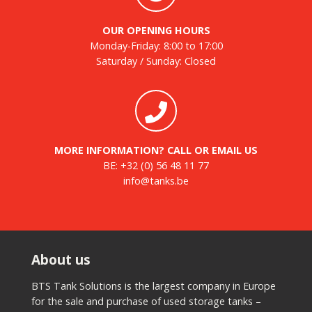
OUR OPENING HOURS
Monday-Friday: 8:00 to 17:00
Saturday / Sunday: Closed
MORE INFORMATION? CALL OR EMAIL US
BE:
+32 (0) 56 48 11 77
info@tanks.be
About us
BTS Tank Solutions is the largest company in Europe
for the sale and purchase of used storage tanks –