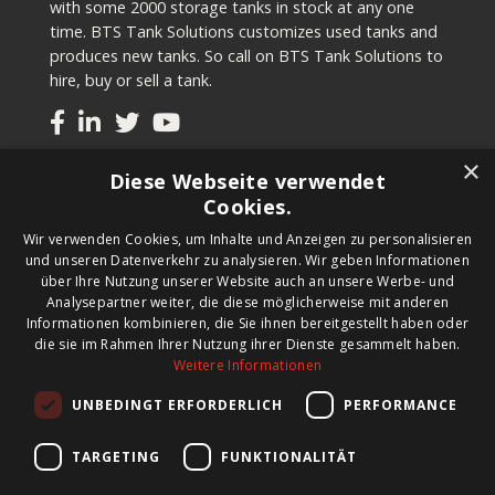
with some 2000 storage tanks in stock at any one
time. BTS Tank Solutions customizes used tanks and
produces new tanks. So call on BTS Tank Solutions to
hire, buy or sell a tank.
×
Tanks
Diese Webseite verwendet
Cookies.
Second-hand tanks
Wir verwenden Cookies, um Inhalte und Anzeigen zu personalisieren
New tank for sale
und unseren Datenverkehr zu analysieren. Wir geben Informationen
Renting a tank
über Ihre Nutzung unserer Website auch an unsere Werbe- und
Selling a tank
Analysepartner weiter, die diese möglicherweise mit anderen
Custom tanks
Informationen kombinieren, die Sie ihnen bereitgestellt haben oder
die sie im Rahmen Ihrer Nutzung ihrer Dienste gesammelt haben.
Weitere Informationen
Newsletter
UNBEDINGT ERFORDERLICH
PERFORMANCE
Register for our newsletter and keep up to date with
new products, important news and great deals.
TARGETING
FUNKTIONALITÄT