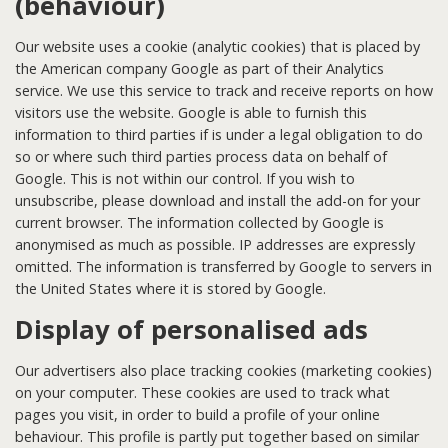
(behaviour)
Our website uses a cookie (analytic cookies) that is placed by
the American company Google as part of their Analytics
service. We use this service to track and receive reports on how
visitors use the website. Google is able to furnish this
information to third parties if is under a legal obligation to do
so or where such third parties process data on behalf of
Google. This is not within our control. If you wish to
unsubscribe, please download and install the add-on for your
current browser. The information collected by Google is
anonymised as much as possible. IP addresses are expressly
omitted. The information is transferred by Google to servers in
the United States where it is stored by Google.
Display of personalised ads
Our advertisers also place tracking cookies (marketing cookies)
on your computer. These cookies are used to track what
pages you visit, in order to build a profile of your online
behaviour. This profile is partly put together based on similar