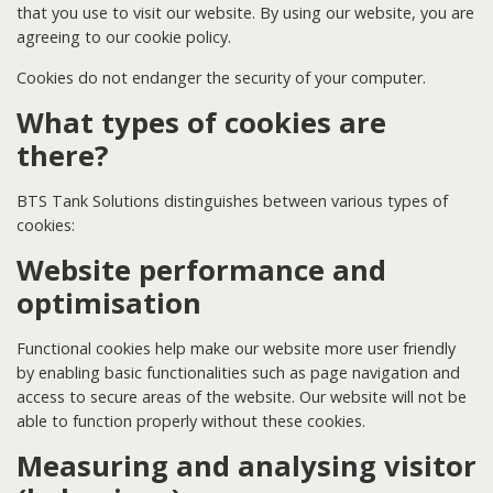
that you use to visit our website. By using our website, you are
agreeing to our cookie policy.
Cookies do not endanger the security of your computer.
What types of cookies are
there?
BTS Tank Solutions distinguishes between various types of
cookies:
Website performance and
optimisation
Functional cookies help make our website more user friendly
by enabling basic functionalities such as page navigation and
access to secure areas of the website. Our website will not be
able to function properly without these cookies.
Measuring and analysing visitor