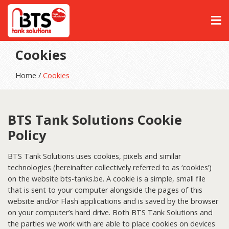
Cookies
Home /
Cookies
BTS Tank Solutions Cookie
Policy
BTS Tank Solutions uses cookies, pixels and similar
technologies (hereinafter collectively referred to as ‘cookies’)
on the website bts-tanks.be. A cookie is a simple, small file
that is sent to your computer alongside the pages of this
website and/or Flash applications and is saved by the browser
on your computer’s hard drive. Both BTS Tank Solutions and
the parties we work with are able to place cookies on devices