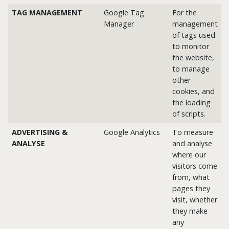
TAG MANAGEMENT
Google Tag
For the
Manager
management
of tags used
to monitor
the website,
to manage
other
cookies, and
the loading
of scripts.
ADVERTISING &
Google Analytics
To measure
ANALYSE
and analyse
where our
visitors come
from, what
pages they
visit, whether
they make
any