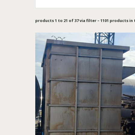
products 1 to 21 of 37 via filter – 1101 products in