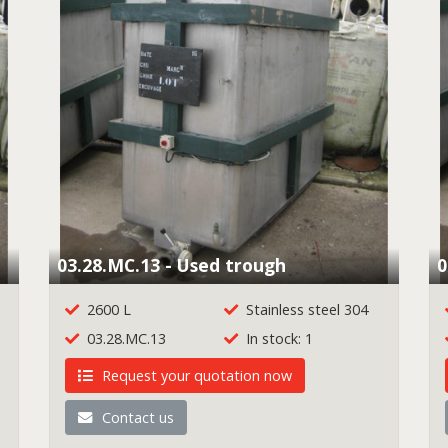
03.28.MC.13 - Used trough
0
2600 L
Stainless steel 304
03.28.MC.13
In stock: 1
Request your quotation now
Contact us