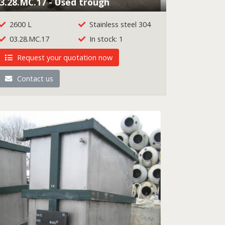
3.28.MC.17 - Used trough
2600 L
Stainless steel 304
03.28.MC.17
In stock: 1
Request your quotation now
Contact us