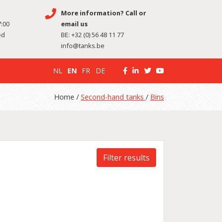
More information? Call or
7:00
email us
ed
BE:
+32 (0) 56 48 11 77
info@tanks.be
NL
EN
FR
DE
Home /
Second-hand tanks
/
Bins
Filter results