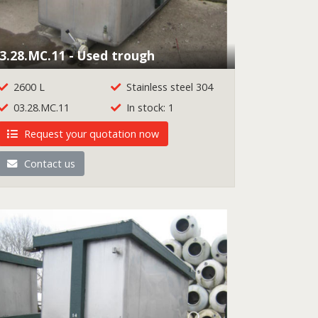
3.28.MC.11 - Used trough
2600 L
Stainless steel 304
03.28.MC.11
In stock: 1
Request your quotation now
Contact us