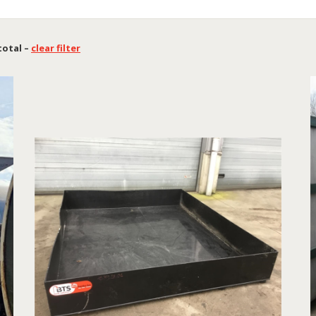
 total –
clear filter