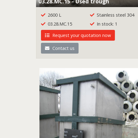
03.28.MC.15 - Used trough
2600 L
Stainless steel 304
03.28.MC.15
In stock: 1
Request your quotation now
Contact us