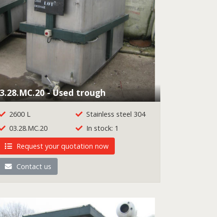
3.28.MC.20 - Used trough
2600 L
Stainless steel 304
03.28.MC.20
In stock: 1
Request your quotation now
Contact us