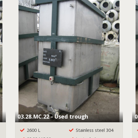
03.28.MC.22 - Used trough
0
2600 L
Stainless steel 304