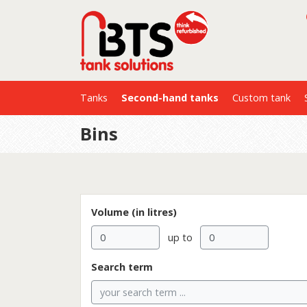
Tanks
Second-hand tanks
Custom tank
Bins
Volume (in litres)
up to
Search term