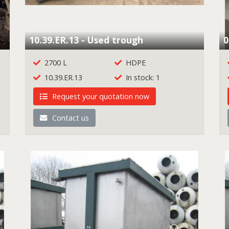
10.39.ER.13 - Used trough
0
2700 L
HDPE
10.39.ER.13
In stock: 1
Request your quotation now
Contact us