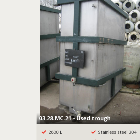
03.28.MC.21 - Used trough
2600 L
Stainless steel 304