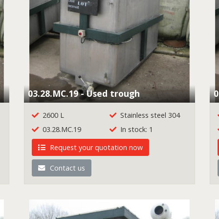
03.28.MC.19 - Used trough
0
2600 L
Stainless steel 304
03.28.MC.19
In stock: 1
Request your quotation now
Contact us