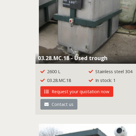
03.28.MC.18 - Used trough
2600 L
Stainless steel 304
03.28.MC.18
In stock: 1
Request your quotation now
Contact us