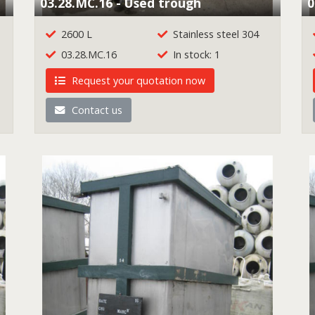
03.28.MC.16 - Used trough
0
2600 L
Stainless steel 304
03.28.MC.16
In stock: 1
Request your quotation now
Contact us