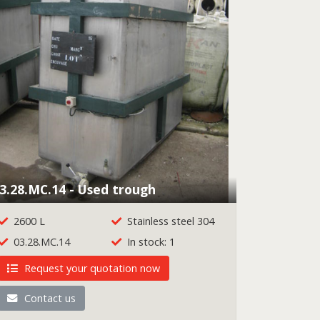
3.28.MC.14 - Used trough
2600 L
Stainless steel 304
03.28.MC.14
In stock: 1
Request your quotation now
Contact us