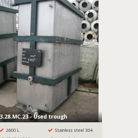
3.28.MC.23 - Used trough
2600 L
Stainless steel 304