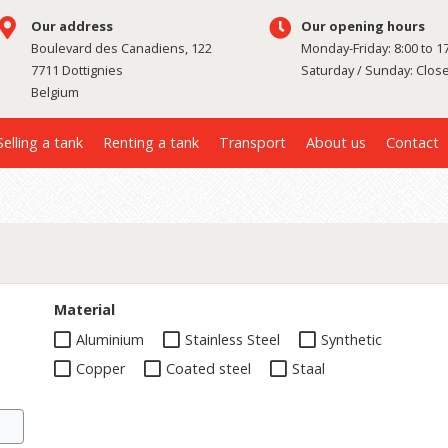
Our address
Our opening hours
Boulevard des Canadiens, 122
Monday-Friday: 8:00 to 1
7711 Dottignies
Saturday / Sunday: Clos
Belgium
Selling a tank
Renting a tank
Transport
About us
Contact
Material
Aluminium
Stainless Steel
Synthetic
Copper
Coated steel
Staal