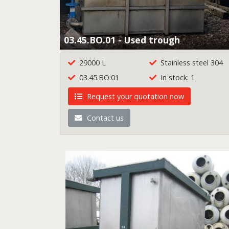
03.45.BO.01 - Used trough
29000 L
Stainless steel 304
03.45.BO.01
In stock: 1
Request your quotation now
Contact us