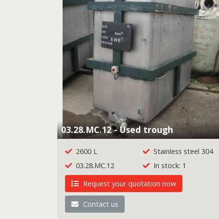
03.28.MC.12 - Used trough
2600 L
Stainless steel 304
03.28.MC.12
In stock: 1
Request your quotation now
Contact us