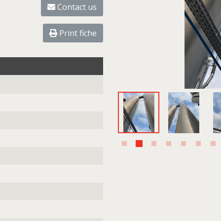
Contact us
Print fiche