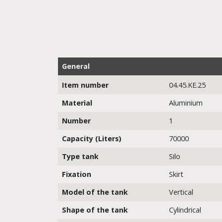
General
Item number
04.45.KE.25
Material
Aluminium
Number
1
Capacity (Liters)
70000
Type tank
Silo
Fixation
Skirt
Model of the tank
Vertical
Shape of the tank
Cylindrical