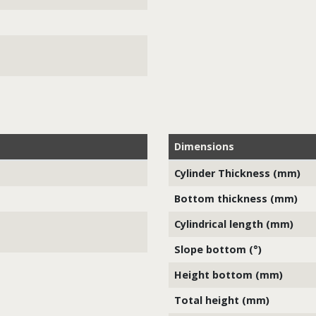
Dimensions
Cylinder Thickness (mm)
Bottom thickness (mm)
Cylindrical length (mm)
Slope bottom (°)
Height bottom (mm)
Total height (mm)