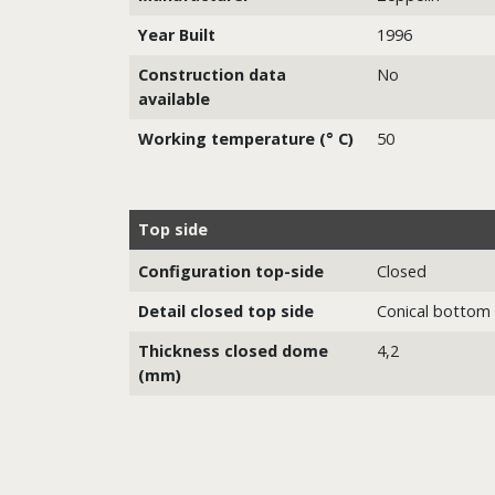
Year Built
1996
Construction data
No
available
Working temperature (° C)
50
Top side
Configuration top-side
Closed
Detail closed top side
Conical bottom
Thickness closed dome
4,2
(mm)