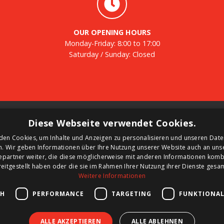
OUR OPENING HOURS
Monday-Friday: 8:00 to 17:00
Saturday / Sunday: Closed
Tanks
N
Diese Webseite verwendet Cookies.
den Cookies, um Inhalte und Anzeigen zu personalisieren und unseren Date
Second-hand tanks
Re
n. Wir geben Informationen über Ihre Nutzung unserer Website auch an un
New tank for sale
ne
epartner weiter, die diese möglicherweise mit anderen Informationen kombi
Renting a tank
reitgestellt haben oder die sie im Rahmen Ihrer Nutzung ihrer Dienste ges
d
Selling a tank
Weitere Informationen
nk
Custom tanks
CH
PERFORMANCE
TARGETING
FUNKTIONAL
ALLE AKZEPTIEREN
ALLE ABLEHNEN