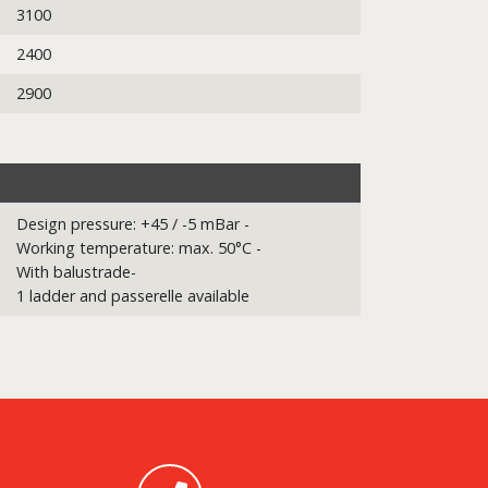
3100
2400
2900
Design pressure: +45 / -5 mBar -
Working temperature: max. 50°C -
With balustrade-
1 ladder and passerelle available