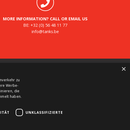
MORE INFORMATION? CALL OR EMAIL US
BE:
+32 (0) 56 48 11 77
info@tanks.be
×
ewsletter
nverkehr zu
gister for our newsletter and keep up to date with
sere Werbe-
w products, important news and great deals.
nieren, die
ammelt haben.
ITÄT
UNKLASSIFIZIERTE