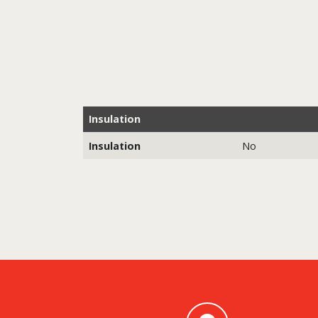
Insulation
Insulation
No