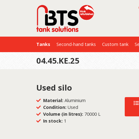
Tanks
Second-hand tanks
Custom tank
Se
04.45.KE.25
Used silo
Material:
Aluminium
Condition:
Used
Volume (in litres):
70000 L
In stock:
1