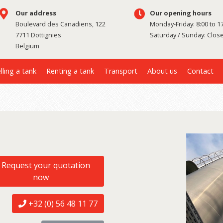
Our address
Our opening hours
Boulevard des Canadiens, 122
Monday-Friday: 8:00 to 1
7711 Dottignies
Saturday / Sunday: Clos
Belgium
lling a tank
Renting a tank
Transport
About us
Contact
Request your quotation
now
+32 (0) 56 48 11 77