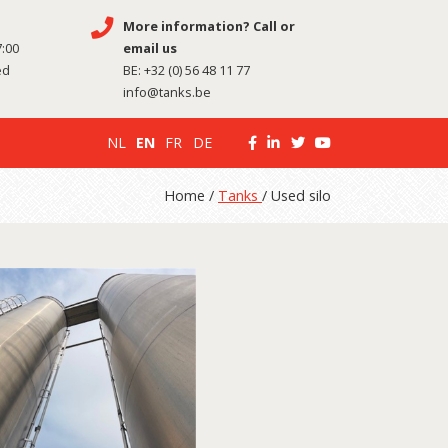
More information? Call or
7:00
email us
ed
BE:
+32 (0) 56 48 11 77
info@tanks.be
NL
EN
FR
DE
Home /
Tanks
/ Used silo