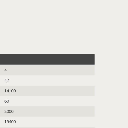
4
4,1
14100
60
2000
19400