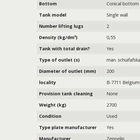
Bottom
Conical bottom
Tank model
Single wall
Number lifting lugs
2
Density (kg/dm³)
0,55
Tank with total drain?
Yes
Type of outlet (s)
man. schuifafslu
Diameter of outlet (mm)
200
locality
B-7711 Belgium
Provision tank cleaning
None
Weight (kg)
2700
Condition
Used
Type plate manufacturer
Yes
Manufacturer
Zeppelin