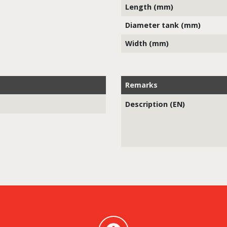
Length (mm)
Diameter tank (mm)
Width (mm)
Remarks
Description (EN)