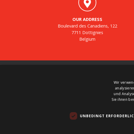
OUR ADDRESS
Boulevard des Canadiens, 122
7711 Dottignies
Belgium
About us
Wir verwen
BTS Tank Solutions is the largest company in
analysiere
Europe for the sale and purchase of used storage
und Analys
tanks – with some 2000 storage tanks in stock at
Sie ihnen be
any one time. BTS Tank Solutions customizes use
tanks and produces new tanks. So call on BTS Ta
UNBEDINGT ERFORDERLI
Solutions to hire, buy or sell a tank.