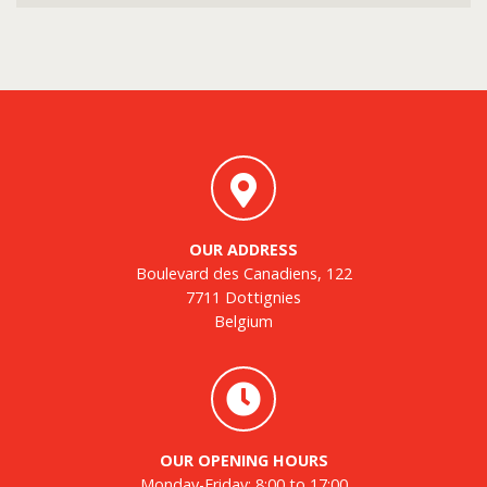
OUR ADDRESS
Boulevard des Canadiens, 122
7711 Dottignies
Belgium
OUR OPENING HOURS
Monday-Friday: 8:00 to 17:00