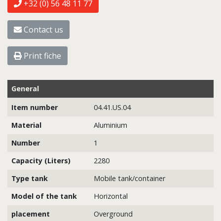
+32 (0) 56 48 11 77
Contact us
Print fiche
General
Item number
04.41.US.04
Material
Aluminium
Number
1
Capacity (Liters)
2280
Type tank
Mobile tank/container
Model of the tank
Horizontal
placement
Overground