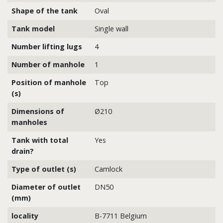
Shape of the tank
Oval
Tank model
Single wall
Number lifting lugs
4
Number of manhole
1
Position of manhole
Top
(s)
Dimensions of
Ø210
manholes
Tank with total
Yes
drain?
Type of outlet (s)
Camlock
Diameter of outlet
DN50
(mm)
locality
B-7711 Belgium