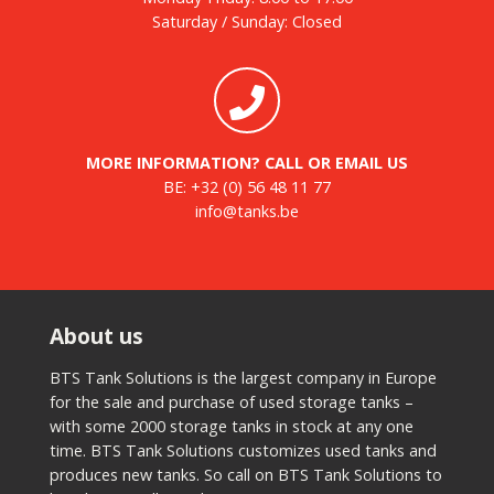
Saturday / Sunday: Closed
MORE INFORMATION? CALL OR EMAIL US
BE:
+32 (0) 56 48 11 77
info@tanks.be
About us
BTS Tank Solutions is the largest company in Europe
for the sale and purchase of used storage tanks –
with some 2000 storage tanks in stock at any one
time. BTS Tank Solutions customizes used tanks and
produces new tanks. So call on BTS Tank Solutions to