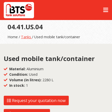
04.41.US.04
Home /
Tanks
/ Used mobile tank/container
Used mobile tank/container
Material:
Aluminium
Condition:
Used
Volume (in litres):
2280 L
In stock:
1
Request your quotation now