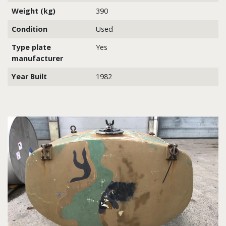
Weight (kg)
390
Condition
Used
Type plate
Yes
manufacturer
Year Built
1982