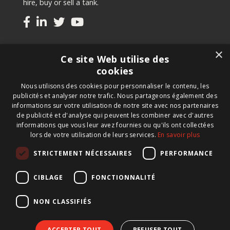
hire, buy or sell a tank.
Tanks
×
Ce site Web utilise des
Second-hand tanks
cookies
New tank for sale
Nous utilisons des cookies pour personnaliser le contenu, les
Renting a tank
publicités et analyser notre trafic. Nous partageons également des
Selling a tank
informations sur votre utilisation de notre site avec nos partenaires
Custom tanks
de publicité et d'analyse qui peuvent les combiner avec d'autres
informations que vous leur avez fournies ou qu'ils ont collectées
lors de votre utilisation de leurs services.
En savoir plus
Newsletter
STRICTEMENT NÉCESSAIRES
PERFORMANCE
Register for our newsletter and keep up to date with
new products, important news and great deals.
CIBLAGE
FONCTIONNALITÉ
NON CLASSIFIÉS
ACCEPTER TOUT
REFUSER TOUT