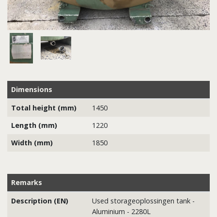
Dimensions
Total height (mm)
1450
Length (mm)
1220
Width (mm)
1850
Remarks
Description (EN)
Used storageoplossingen tank -
Aluminium - 2280L