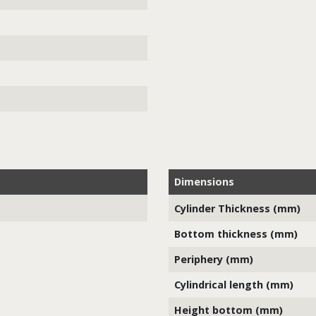
Dimensions
Cylinder Thickness (mm)
Bottom thickness (mm)
Periphery (mm)
Cylindrical length (mm)
Height bottom (mm)