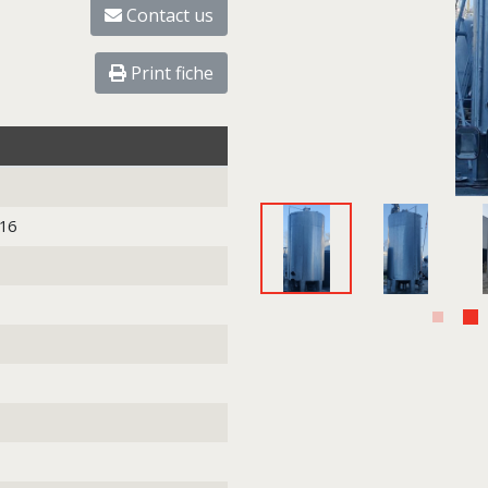
Contact us
Print fiche
316