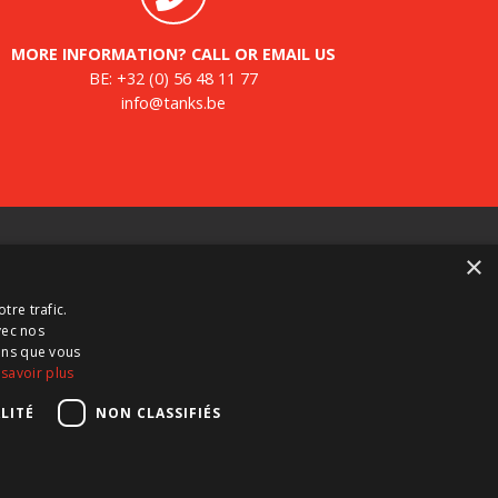
MORE INFORMATION? CALL OR EMAIL US
BE:
+32 (0) 56 48 11 77
info@tanks.be
ewsletter
×
gister for our newsletter and keep up to date with
tre trafic.
w products, important news and great deals.
vec nos
ions que vous
 savoir plus
LITÉ
NON CLASSIFIÉS