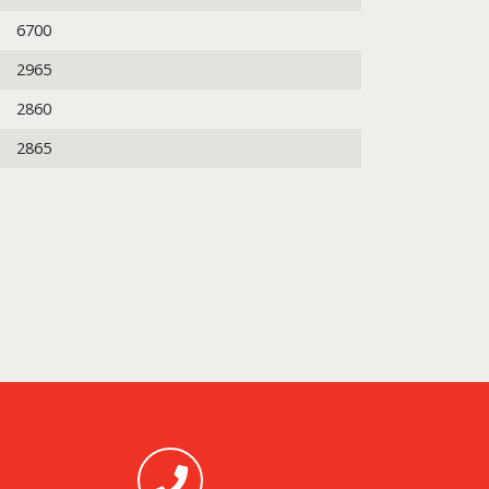
6700
2965
2860
2865