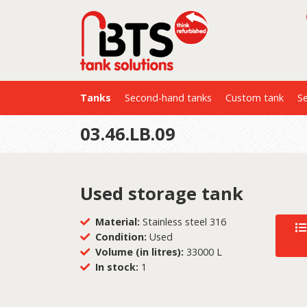
Tanks
Second-hand tanks
Custom tank
Se
03.46.LB.09
Used storage tank
Material:
Stainless steel 316
Condition:
Used
Volume (in litres):
33000 L
In stock:
1