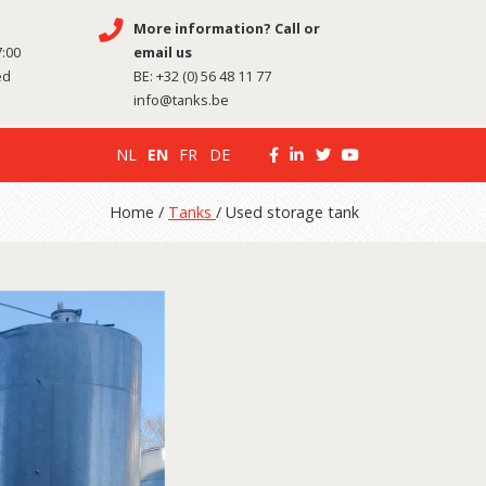
More information? Call or
7:00
email us
ed
BE:
+32 (0) 56 48 11 77
info@tanks.be
NL
EN
FR
DE
Home /
Tanks
/ Used storage tank