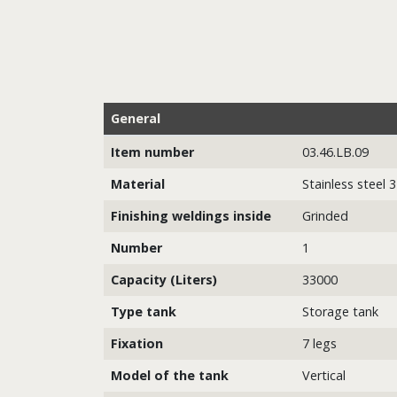
General
Item number
03.46.LB.09
Material
Stainless steel 
Finishing weldings inside
Grinded
Number
1
Capacity (Liters)
33000
Type tank
Storage tank
Fixation
7 legs
Model of the tank
Vertical