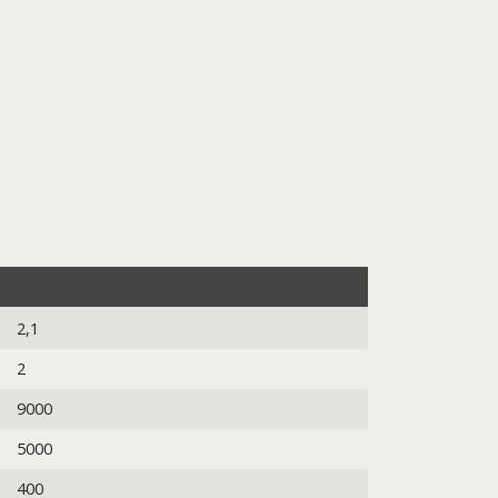
2,1
2
9000
5000
400