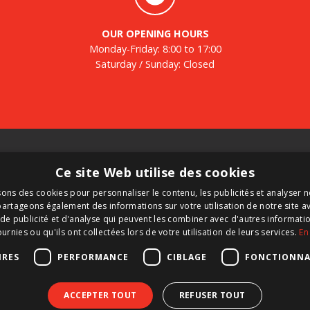
OUR OPENING HOURS
Monday-Friday: 8:00 to 17:00
Saturday / Sunday: Closed
Tanks
N
Ce site Web utilise des cookies
Second-hand tanks
Re
sons des cookies pour personnaliser le contenu, les publicités et analyser no
New tank for sale
ne
artageons également des informations sur votre utilisation de notre site a
Renting a tank
de publicité et d'analyse qui peuvent les combiner avec d'autres informat
d
Selling a tank
ournies ou qu'ils ont collectées lors de votre utilisation de leurs services.
En
nk
Custom tanks
IRES
PERFORMANCE
CIBLAGE
FONCTIONNA
ACCEPTER TOUT
REFUSER TOUT