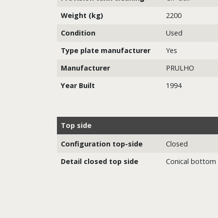
Weight (kg)
2200
Condition
Used
Type plate manufacturer
Yes
Manufacturer
PRULHO
Year Built
1994
Top side
Configuration top-side
Closed
Detail closed top side
Conical bottom