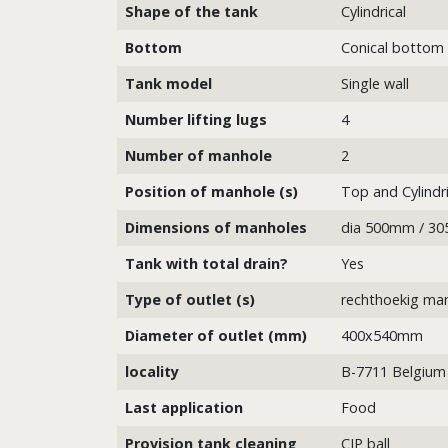
Shape of the tank
Cylindrical
Bottom
Conical bottom
Tank model
Single wall
Number lifting lugs
4
Number of manhole
2
Position of manhole (s)
Top and Cylindri
Dimensions of manholes
dia 500mm / 3
Tank with total drain?
Yes
Type of outlet (s)
rechthoekig ma
Diameter of outlet (mm)
400x540mm
locality
B-7711 Belgium
Last application
Food
Provision tank cleaning
CIP ball