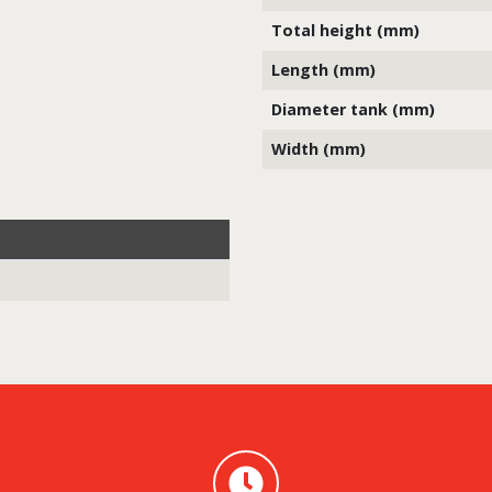
Total height (mm)
Length (mm)
Diameter tank (mm)
Width (mm)