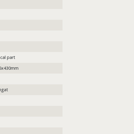
cal part
05x430mm
ngat