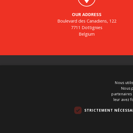
OUR ADDRESS
Boulevard des Canadiens, 122
7711 Dottignies
Belgium
About us
BTS Tank Solutions is the largest company in
Nous utili
Europe for the sale and purchase of used storage
Nous p
tanks – with some 2000 storage tanks in stock at
partenaires 
any one time. BTS Tank Solutions customizes use
leur avez f
tanks and produces new tanks. So call on BTS Ta
STRICTEMENT NÉCESSA
Solutions to hire, buy or sell a tank.