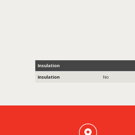
Insulation
Insulation
No