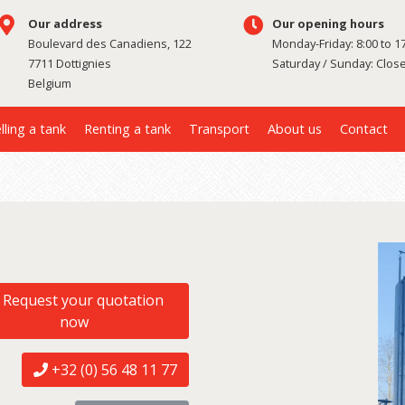
Our address
Our opening hours
Boulevard des Canadiens, 122
Monday-Friday: 8:00 to 1
7711 Dottignies
Saturday / Sunday: Clos
Belgium
lling a tank
Renting a tank
Transport
About us
Contact
Request your quotation
now
+32 (0) 56 48 11 77