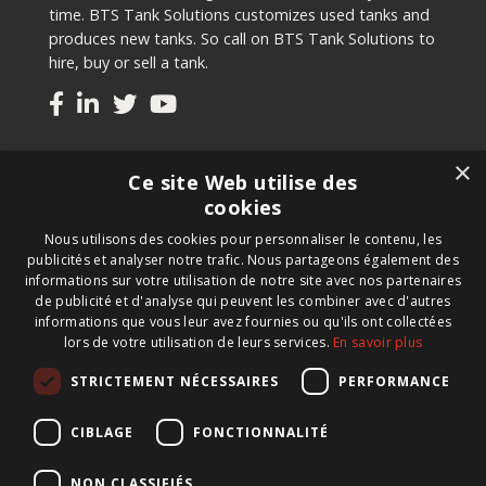
time. BTS Tank Solutions customizes used tanks and
produces new tanks. So call on BTS Tank Solutions to
hire, buy or sell a tank.
Tanks
×
Ce site Web utilise des
Second-hand tanks
cookies
New tank for sale
Nous utilisons des cookies pour personnaliser le contenu, les
Renting a tank
publicités et analyser notre trafic. Nous partageons également des
Selling a tank
informations sur votre utilisation de notre site avec nos partenaires
Custom tanks
de publicité et d'analyse qui peuvent les combiner avec d'autres
informations que vous leur avez fournies ou qu'ils ont collectées
lors de votre utilisation de leurs services.
En savoir plus
Newsletter
STRICTEMENT NÉCESSAIRES
PERFORMANCE
Register for our newsletter and keep up to date with
new products, important news and great deals.
CIBLAGE
FONCTIONNALITÉ
NON CLASSIFIÉS