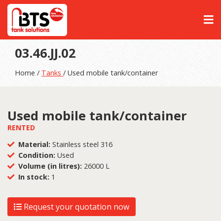
03.46.JJ.02
Home /
Tanks
/ Used mobile tank/container
Used mobile tank/container
RENTED
Material:
Stainless steel 316
Condition:
Used
Volume (in litres):
26000 L
In stock:
1
Request your quotation now