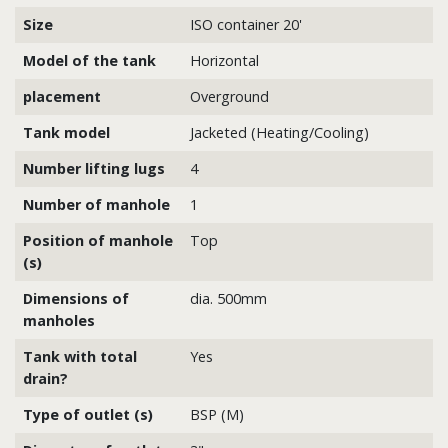
Size
ISO container 20'
Model of the tank
Horizontal
placement
Overground
Tank model
Jacketed (Heating/Cooling)
Number lifting lugs
4
Number of manhole
1
Position of manhole
Top
(s)
Dimensions of
dia. 500mm
manholes
Tank with total
Yes
drain?
Type of outlet (s)
BSP (M)