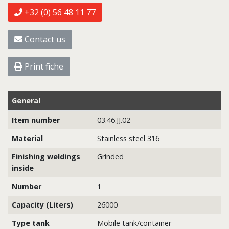
+32 (0) 56 48 11 77
Contact us
Print fiche
General
Item number
03.46.JJ.02
Material
Stainless steel 316
Finishing weldings
Grinded
inside
Number
1
Capacity (Liters)
26000
Type tank
Mobile tank/container