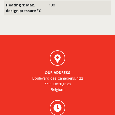
Heating 1: Max.
130
design pressure °C
OUR ADDRESS
Boulevard des Canadiens, 122
7711 Dottignies
Belgium