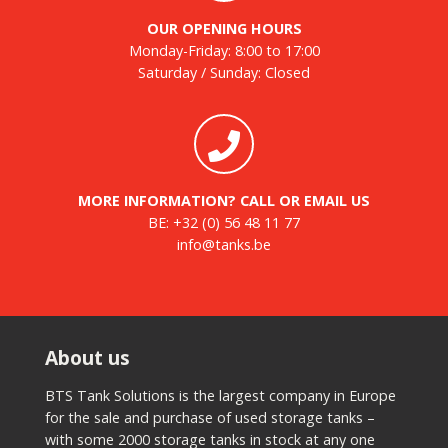
OUR OPENING HOURS
Monday-Friday: 8:00 to 17:00
Saturday / Sunday: Closed
MORE INFORMATION? CALL OR EMAIL US
BE:
+32 (0) 56 48 11 77
info@tanks.be
About us
BTS Tank Solutions is the largest company in Europe
for the sale and purchase of used storage tanks –
with some 2000 storage tanks in stock at any one