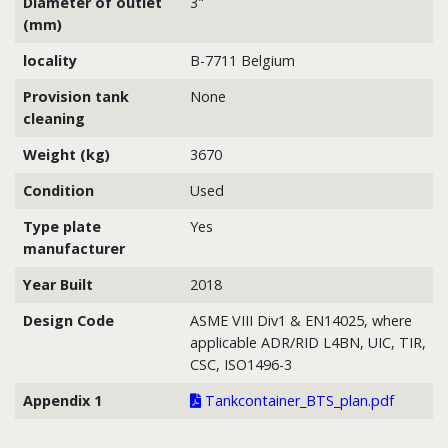
Diameter of outlet
3"
(mm)
locality
B-7711 Belgium
Provision tank
None
cleaning
Weight (kg)
3670
Condition
Used
Type plate
Yes
manufacturer
Year Built
2018
Design Code
ASME VIII Div1 & EN14025, where
applicable ADR/RID L4BN, UIC, TIR,
CSC, ISO1496-3
Appendix 1
Tankcontainer_BTS_plan.pdf