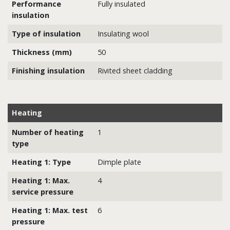
Performance
Fully insulated
insulation
Type of insulation
Insulating wool
Thickness (mm)
50
Finishing insulation
Rivited sheet cladding
Heating
Number of heating
1
type
Heating 1: Type
Dimple plate
Heating 1: Max.
4
service pressure
Heating 1: Max. test
6
pressure