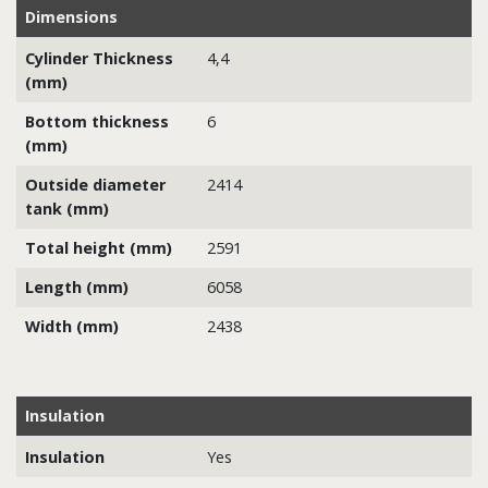
Dimensions
Cylinder Thickness
4,4
(mm)
Bottom thickness
6
(mm)
Outside diameter
2414
tank (mm)
Total height (mm)
2591
Length (mm)
6058
Width (mm)
2438
Insulation
Insulation
Yes