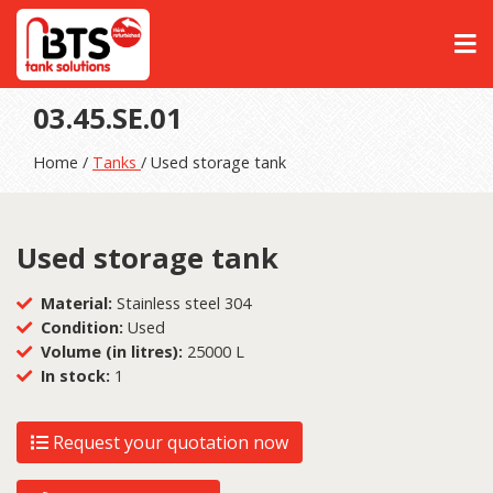
03.45.SE.01
Home /
Tanks
/ Used storage tank
Used storage tank
Material:
Stainless steel 304
Condition:
Used
Volume (in litres):
25000 L
In stock:
1
Request your quotation now