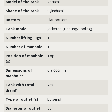
Model of the tank
Vertical
Shape of the tank
Cylindrical
Bottom
Flat bottom
Tank model
Jacketed (Heating/Cooling)
Number lifting lugs
1
Number of manhole
1
Position of manhole
Top
(s)
Dimensions of
dia 600mm
manholes
Tank with total
Yes
drain?
Type of outlet (s)
buiseind
Diameter of outlet
55