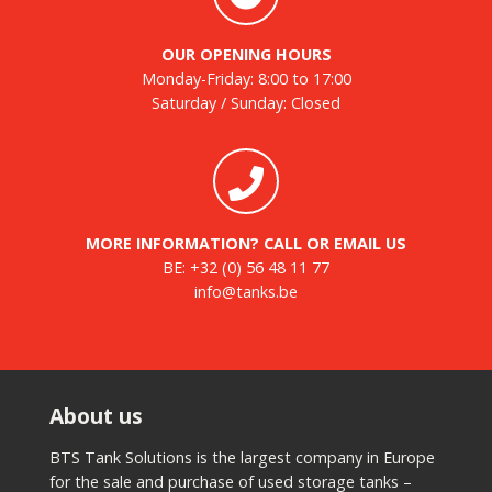
OUR OPENING HOURS
Monday-Friday: 8:00 to 17:00
Saturday / Sunday: Closed
MORE INFORMATION? CALL OR EMAIL US
BE:
+32 (0) 56 48 11 77
info@tanks.be
About us
BTS Tank Solutions is the largest company in Europe
for the sale and purchase of used storage tanks –