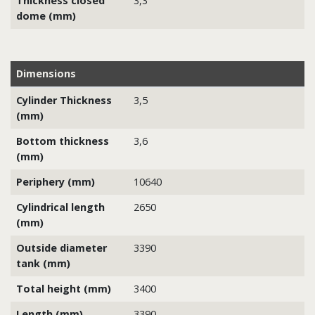
Thickness closed
3,3
dome (mm)
Dimensions
Cylinder Thickness
3,5
(mm)
Bottom thickness
3,6
(mm)
Periphery (mm)
10640
Cylindrical length
2650
(mm)
Outside diameter
3390
tank (mm)
Total height (mm)
3400
Length (mm)
3390