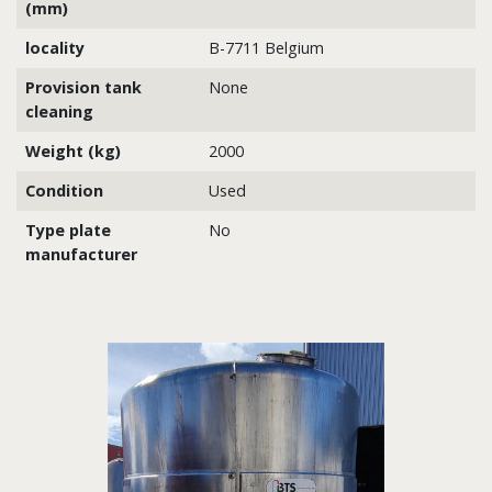
(mm)
locality
B-7711 Belgium
Provision tank
None
cleaning
Weight (kg)
2000
Condition
Used
Type plate
No
manufacturer