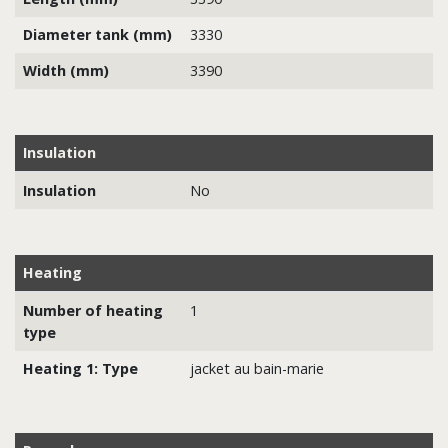
Diameter tank (mm)
3330
Width (mm)
3390
Insulation
Insulation
No
Heating
Number of heating
1
type
Heating 1: Type
jacket au bain-marie