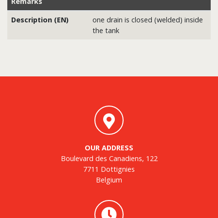
Remarks
Description (EN)
one drain is closed (welded) inside
the tank
OUR ADDRESS
Boulevard des Canadiens, 122
7711 Dottignies
Belgium