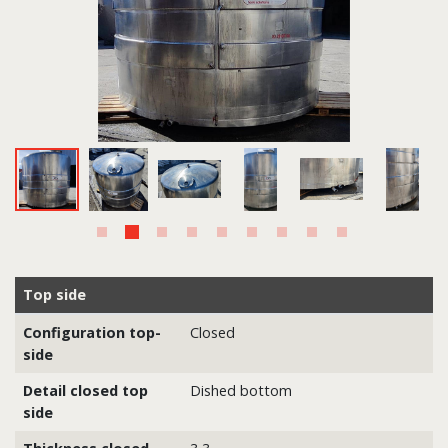
Top side
Configuration top-
Closed
side
Detail closed top
Dished bottom
side