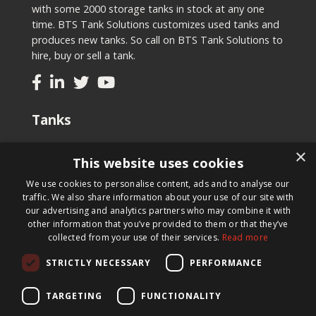
with some 2000 storage tanks in stock at any one
time. BTS Tank Solutions customizes used tanks and
produces new tanks. So call on BTS Tank Solutions to
hire, buy or sell a tank.
Tanks
Second-hand tanks
×
This website uses cookies
New tank for sale
Renting a tank
We use cookies to personalise content, ads and to analyse our
Selling a tank
traffic. We also share information about your use of our site with
Custom tanks
our advertising and analytics partners who may combine it with
other information that you’ve provided to them or that they’ve
collected from your use of their services.
Read more
Newsletter
STRICTLY NECESSARY
PERFORMANCE
Register for our newsletter and keep up to date with
new products, important news and great deals.
TARGETING
FUNCTIONALITY