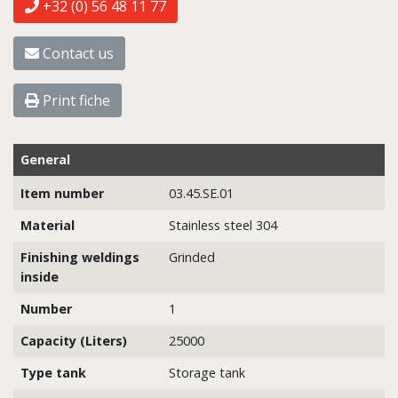
+32 (0) 56 48 11 77
Contact us
Print fiche
General
Item number
03.45.SE.01
Material
Stainless steel 304
Finishing weldings
Grinded
inside
Number
1
Capacity (Liters)
25000
Type tank
Storage tank