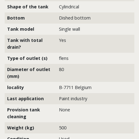
Shape of the tank
Cylindrical
Bottom
Dished bottom
Tank model
Single wall
Tank with total
Yes
drain?
Type of outlet (s)
flens
Diameter of outlet
80
(mm)
locality
B-7711 Belgium
Last application
Paint industry
Provision tank
None
cleaning
Weight (kg)
500
Condition
Used