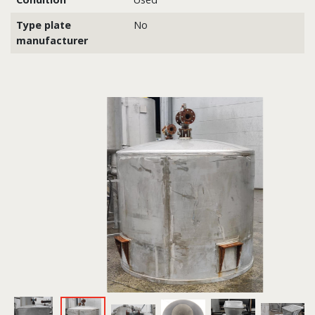
Type plate
No
manufacturer