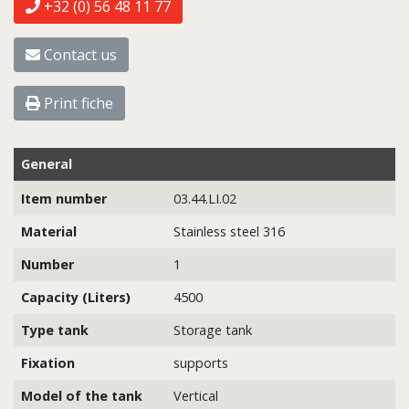
+32 (0) 56 48 11 77
Contact us
Print fiche
General
Item number
03.44.LI.02
Material
Stainless steel 316
Number
1
Capacity (Liters)
4500
Type tank
Storage tank
Fixation
supports
Model of the tank
Vertical