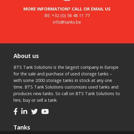
MORE INFORMATION? CALL OR EMAIL US
BE:
+32 (0) 56 48 11 77
info@tanks.be
About us
BTS Tank Solutions is the largest company in Europe
for the sale and purchase of used storage tanks –
with some 2000 storage tanks in stock at any one
time. BTS Tank Solutions customizes used tanks and
produces new tanks. So call on BTS Tank Solutions to
hire, buy or sell a tank.
Tanks