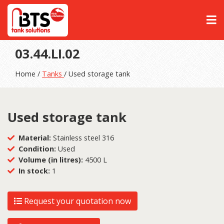
03.44.LI.02
Home /
Tanks
/ Used storage tank
Used storage tank
Material:
Stainless steel 316
Condition:
Used
Volume (in litres):
4500 L
In stock:
1
Request your quotation now