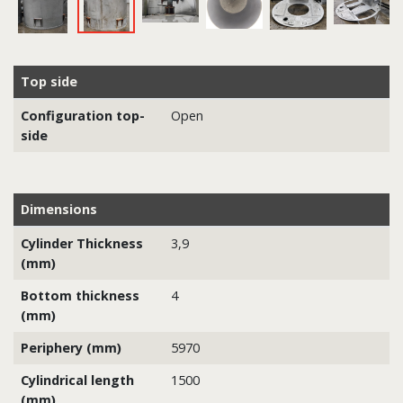
Top side
Configuration top-
Open
side
Dimensions
Cylinder Thickness
3,9
(mm)
Bottom thickness
4
(mm)
Periphery (mm)
5970
Cylindrical length
1500
(mm)