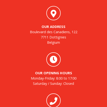
OUR ADDRESS
Boulevard des Canadiens, 122
7711 Dottignies
Belgium
OUR OPENING HOURS
Monday-Friday: 8:00 to 17:00
Saturday / Sunday: Closed