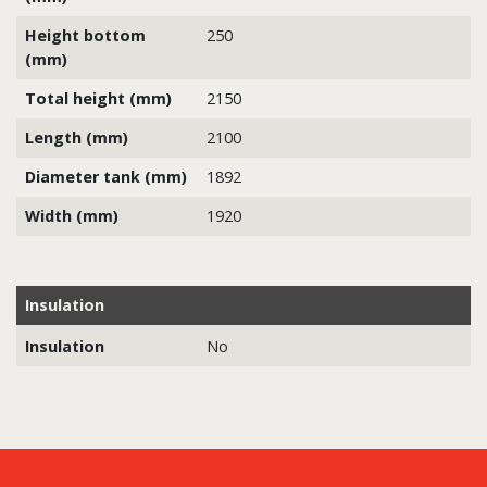
Height bottom
250
(mm)
Total height (mm)
2150
Length (mm)
2100
Diameter tank (mm)
1892
Width (mm)
1920
Insulation
Insulation
No