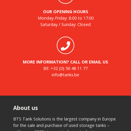
OUR OPENING HOURS
Monday-Friday: 8:00 to 17:00
Saturday / Sunday: Closed
MORE INFORMATION? CALL OR EMAIL US
BE:
+32 (0) 56 48 11 77
info@tanks.be
About us
BTS Tank Solutions is the largest company in Europe
for the sale and purchase of used storage tanks –