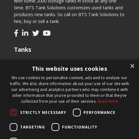
with some 2000 storage tanks in stock at any one
time. BTS Tank Solutions customizes used tanks and
produces new tanks. So call on BTS Tank Solutions to
hire, buy or sell a tank.
Tanks
Second-hand tanks
×
This website uses cookies
New tank for sale
Renting a tank
We use cookies to personalise content, ads and to analyse our
Selling a tank
traffic. We also share information about your use of our site with
Custom tanks
our advertising and analytics partners who may combine it with
other information that you’ve provided to them or that they’ve
collected from your use of their services.
Read more
Newsletter
STRICTLY NECESSARY
PERFORMANCE
Register for our newsletter and keep up to date with
new products, important news and great deals.
TARGETING
FUNCTIONALITY