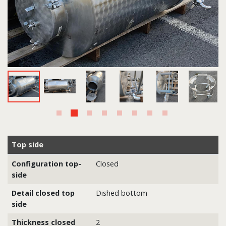
Top side
Configuration top-
Closed
side
Detail closed top
Dished bottom
side
Thickness closed
2