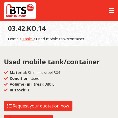
03.42.KO.14
Home /
Tanks
/ Used mobile tank/container
Used mobile tank/container
Material:
Stainless steel 304
Condition:
Used
Volume (in litres):
380 L
In stock:
1
Request your quotation now