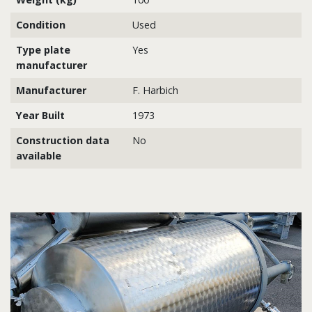
Condition
Used
Type plate
Yes
manufacturer
Manufacturer
F. Harbich
Year Built
1973
Construction data
No
available