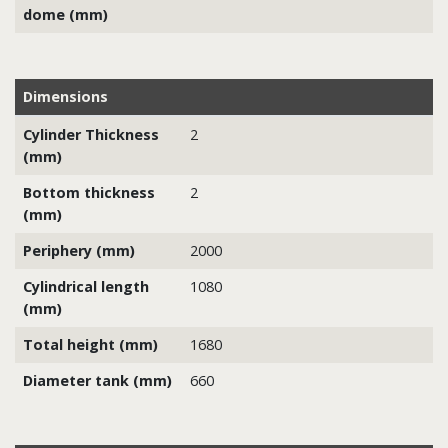
dome (mm)
Dimensions
Cylinder Thickness
2
(mm)
Bottom thickness
2
(mm)
Periphery (mm)
2000
Cylindrical length
1080
(mm)
Total height (mm)
1680
Diameter tank (mm)
660