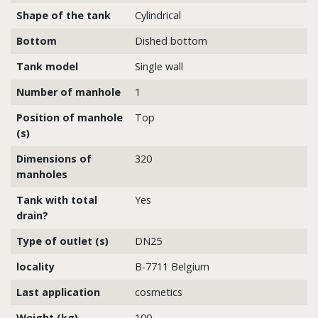
Shape of the tank
Cylindrical
Bottom
Dished bottom
Tank model
Single wall
Number of manhole
1
Position of manhole
Top
(s)
Dimensions of
320
manholes
Tank with total
Yes
drain?
Type of outlet (s)
DN25
locality
B-7711 Belgium
Last application
cosmetics
Weight (kg)
100