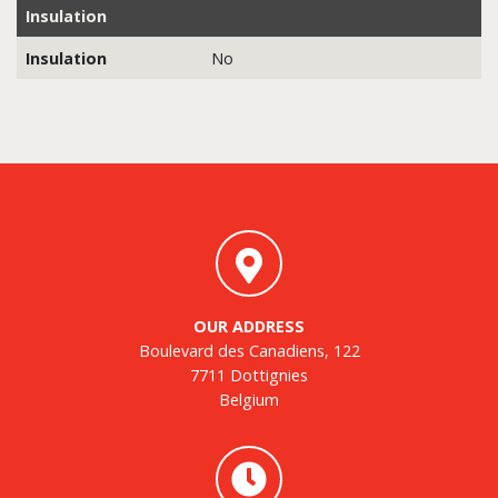
Insulation
Insulation
No
OUR ADDRESS
Boulevard des Canadiens, 122
7711 Dottignies
Belgium