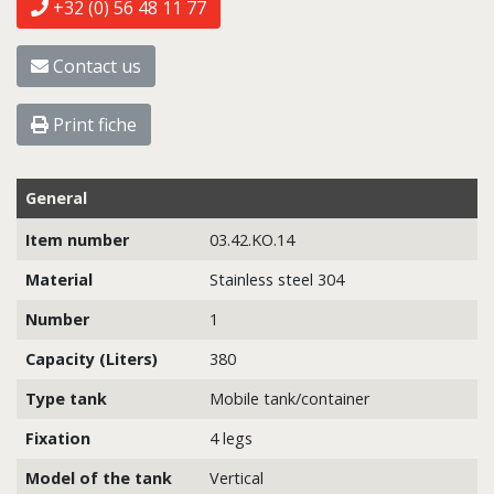
+32 (0) 56 48 11 77
Contact us
Print fiche
General
Item number
03.42.KO.14
Material
Stainless steel 304
Number
1
Capacity (Liters)
380
Type tank
Mobile tank/container
Fixation
4 legs
Model of the tank
Vertical