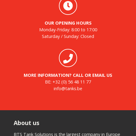
OUR OPENING HOURS
Monday-Friday: 8:00 to 17:00
Saturday / Sunday: Closed
MORE INFORMATION? CALL OR EMAIL US
BE:
+32 (0) 56 48 11 77
info@tanks.be
About us
BTS Tank Solutions is the largest company in Europe