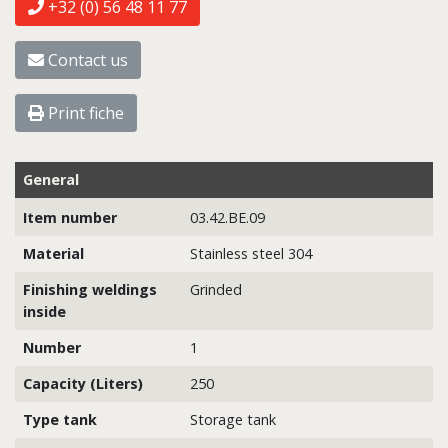
+32 (0) 56 48 11 77
Contact us
Print fiche
General
Item number
03.42.BE.09
Material
Stainless steel 304
Finishing weldings
Grinded
inside
Number
1
Capacity (Liters)
250
Type tank
Storage tank