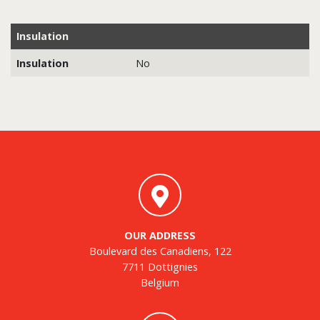
Insulation
Insulation
No
OUR ADDRESS
Boulevard des Canadiens, 122
7711 Dottignies
Belgium