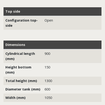
Top side
Configuration top-
Open
side
Dimensions
Cylindrical length
900
(mm)
Height bottom
150
(mm)
Total height (mm)
1300
Diameter tank (mm)
600
Width (mm)
1050