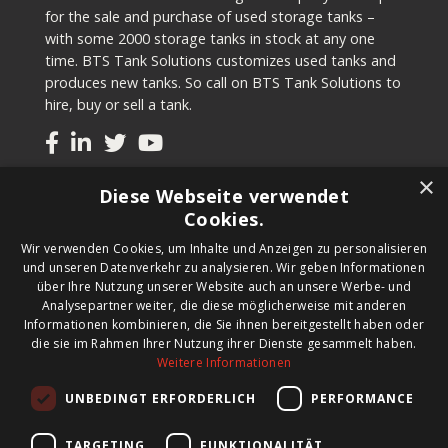
for the sale and purchase of used storage tanks –
with some 2000 storage tanks in stock at any one
time. BTS Tank Solutions customizes used tanks and
produces new tanks. So call on BTS Tank Solutions to
hire, buy or sell a tank.
×
Tanks
Diese Webseite verwendet
Cookies.
Second-hand tanks
Wir verwenden Cookies, um Inhalte und Anzeigen zu personalisieren
New tank for sale
und unseren Datenverkehr zu analysieren. Wir geben Informationen
Renting a tank
über Ihre Nutzung unserer Website auch an unsere Werbe- und
Selling a tank
Analysepartner weiter, die diese möglicherweise mit anderen
Custom tanks
Informationen kombinieren, die Sie ihnen bereitgestellt haben oder
die sie im Rahmen Ihrer Nutzung ihrer Dienste gesammelt haben.
Weitere Informationen
Newsletter
UNBEDINGT ERFORDERLICH
PERFORMANCE
Register for our newsletter and keep up to date with
new products, important news and great deals.
TARGETING
FUNKTIONALITÄT