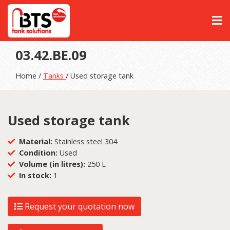
03.42.BE.09
Home /
Tanks
/ Used storage tank
Used storage tank
Material:
Stainless steel 304
Condition:
Used
Volume (in litres):
250 L
In stock:
1
Request your quotation now