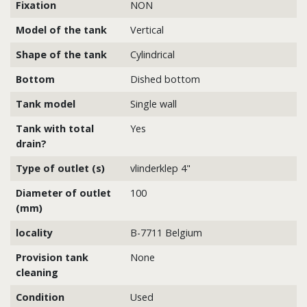
Fixation
NON
Model of the tank
Vertical
Shape of the tank
Cylindrical
Bottom
Dished bottom
Tank model
Single wall
Tank with total
Yes
drain?
Type of outlet (s)
vlinderklep 4"
Diameter of outlet
100
(mm)
locality
B-7711 Belgium
Provision tank
None
cleaning
Condition
Used