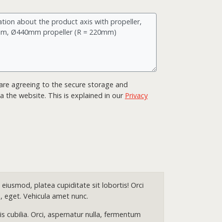
ou are agreeing to the secure storage and
a the website. This is explained in our
Privacy
eiusmod, platea cupiditate sit lobortis! Orci
, eget. Vehicula amet nunc.
 cubilia. Orci, aspernatur nulla, fermentum