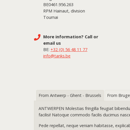
BE0461.956.263
RPM Hainaut, division
Tournai
More information? Call or
email us
BE:
+32 (0) 56 48 11 77
info@tanks.be
From Antwerp - Ghent - Brussels
From Bruge
ANTWERPEN Molestias fringilla feugiat bibendum a
facilisi! Natoque commodo facilis ducimus nasc
Pede repellat, neque veniam habitasse, explicab