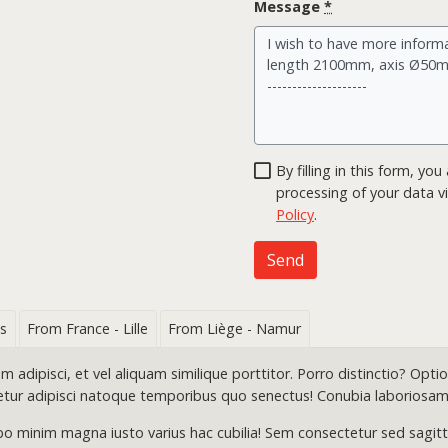
Message
*
By filling in this form, y
processing of your data vi
Policy
.
Send
s
From France - Lille
From Liège - Namur
dipisci, et vel aliquam similique porttitor. Porro distinctio? Optio 
etur adipisci natoque temporibus quo senectus! Conubia laboriosam
o minim magna iusto varius hac cubilia! Sem consectetur sed sagittis