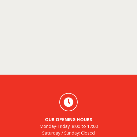
OUR OPENING HOURS
Monday-Friday: 8:00 to 17:00
Saturday / Sunday: Closed