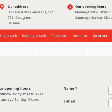
Our address
Our opening hours
Boulevard des Canadiens, 122
Monday-Friday: 8:00 to 1
7711 Dottignies
Saturday / Sunday: Clos
Belgium
ling a tank
Renting a tank
Transport
About us
Contact
ur opening hours
Name
*
nday-Friday: 8:00 to 17:00
turday / Sunday: Closed
E-mail