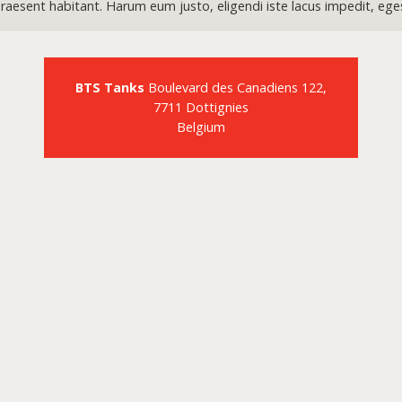
aesent habitant. Harum eum justo, eligendi iste lacus impedit, ege
BTS Tanks
Boulevard des Canadiens 122,
7711 Dottignies
Belgium