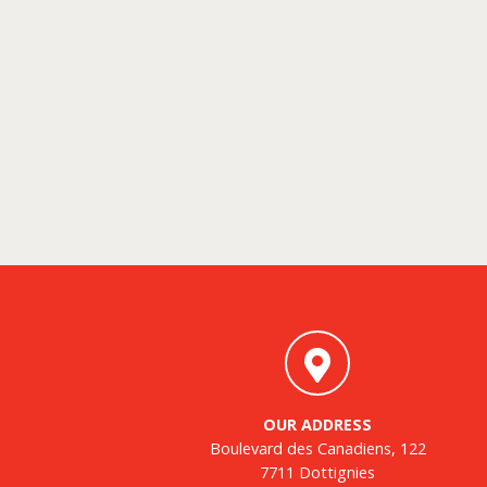
OUR ADDRESS
Boulevard des Canadiens, 122
7711 Dottignies