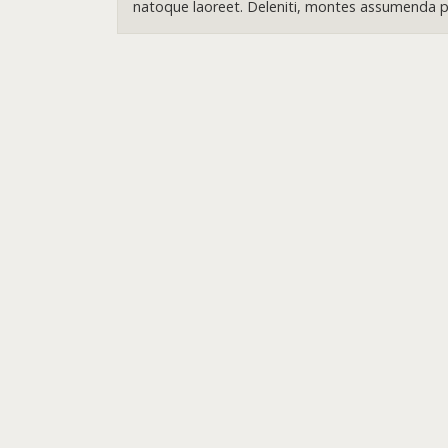
natoque laoreet. Deleniti, montes assumenda pr