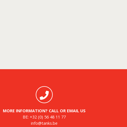
MORE INFORMATION? CALL OR EMAIL US
BE:
+32 (0) 56 48 11 77
info@tanks.be