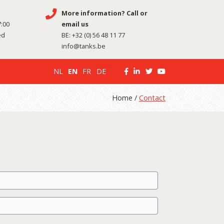
More information? Call or
7:00
email us
ed
BE:
+32 (0) 56 48 11 77
info@tanks.be
NL
EN
FR
DE
Home /
Contact