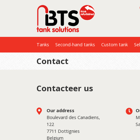
Tanks
Second-hand tanks
Custom tank
Sel
Contact
Contacteer us
Our address
O
Boulevard des Canadiens,
Mo
122
Sa
7711 Dottignies
Belgium