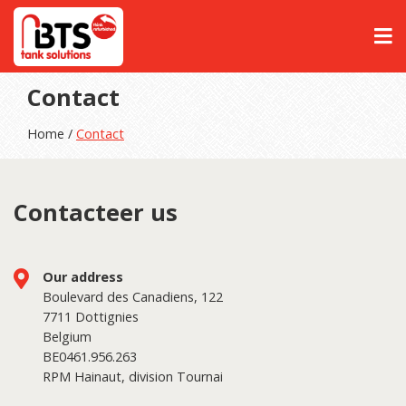
Contact
Home /
Contact
Contacteer us
Our address
Boulevard des Canadiens, 122
7711 Dottignies
Belgium
BE0461.956.263
RPM Hainaut, division Tournai