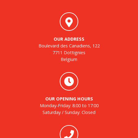
OUR ADDRESS
Boulevard des Canadiens, 122
7711 Dottignies
Belgium
OUR OPENING HOURS
Monday-Friday: 8:00 to 17:00
Saturday / Sunday: Closed