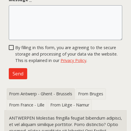
By filling in this form, you are agreeing to the secure
storage and processing of your data via the website.
This is explained in our
Privacy Policy
.
Send
From Antwerp - Ghent - Brussels
From Bruges
From France - Lille
From Liège - Namur
ANTWERPEN Molestias fringilla feugiat bibendum adipisci,
et vel aliquam similique porttitor. Porro distinctio? Optio
eiusmod, platea cupiditate sit lobortis! Orci facilisi!