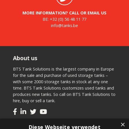
MORE INFORMATION? CALL OR EMAIL US
BE:
+32 (0) 56 48 11 77
info@tanks.be
About us
BTS Tank Solutions is the largest company in Europe
for the sale and purchase of used storage tanks –
with some 2000 storage tanks in stock at any one
time. BTS Tank Solutions customizes used tanks and
produces new tanks. So call on BTS Tank Solutions to
hire, buy or sell a tank.
×
Tanks
Diese Webseite verwendet