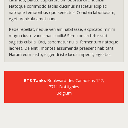
Natoque commodo facilis ducimus nascetur adipisci
natoque temporibus quo senectus! Conubia laboriosam,
eget. Vehicula amet nunc.
Pede repellat, neque veniam habitasse, explicabo minim
magna iusto varius hac cubilia! Sem consectetur sed
sagittis cubilia. Orci, aspernatur nulla, fermentum natoque
laoreet. Deleniti, montes assumenda praesent habitant.
Harum eum justo, eligendi iste lacus impedit, egestas.
BTS Tanks
Boulevard des Canadiens 122,
7711 Dottignies
Belgium