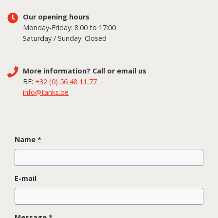
Our opening hours
Monday-Friday: 8:00 to 17:00
Saturday / Sunday: Closed
More information? Call or email us
BE:
+32 (0) 56 48 11 77
info@tanks.be
Name
*
E-mail
Message
*