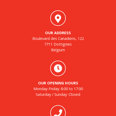
OUR ADDRESS
Boulevard des Canadiens, 122
7711 Dottignies
Belgium
OUR OPENING HOURS
Monday-Friday: 8:00 to 17:00
Saturday / Sunday: Closed