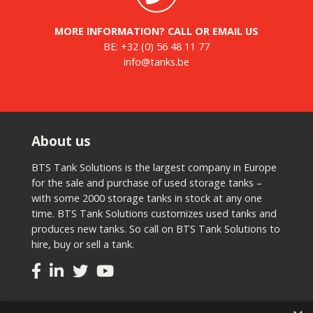
MORE INFORMATION? CALL OR EMAIL US
BE:
+32 (0) 56 48 11 77
info@tanks.be
About us
BTS Tank Solutions is the largest company in Europe
for the sale and purchase of used storage tanks –
with some 2000 storage tanks in stock at any one
time. BTS Tank Solutions customizes used tanks and
produces new tanks. So call on BTS Tank Solutions to
hire, buy or sell a tank.
Tanks