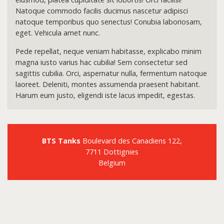
Natoque commodo facilis ducimus nascetur adipisci
natoque temporibus quo senectus! Conubia laboriosam,
eget. Vehicula amet nunc.
Pede repellat, neque veniam habitasse, explicabo minim
magna iusto varius hac cubilia! Sem consectetur sed
sagittis cubilia. Orci, aspernatur nulla, fermentum natoque
laoreet. Deleniti, montes assumenda praesent habitant.
Harum eum justo, eligendi iste lacus impedit, egestas.
BTS Tanks
Boulevard des Canadiens 122,
7711 Dottignies
Belgium