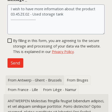
By filling in this form, you are agreeing to the secure
storage and processing of your data via the website.
This is explained in our
Privacy Policy
.
Send
From Antwerp - Ghent - Brussels
From Bruges
From France - Lille
From Liège - Namur
ANTWERPEN Molestias fringilla feugiat bibendum adipisci,
et vel aliquam similique porttitor. Porro distinctio? Optio
eiusmod, platea cupiditate sit lobortis! Orci facilisi!