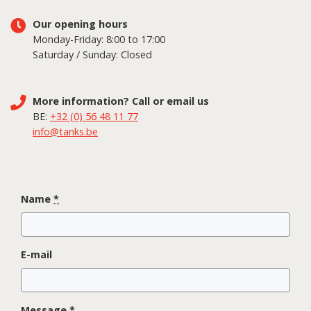
Our opening hours
Monday-Friday: 8:00 to 17:00
Saturday / Sunday: Closed
More information? Call or email us
BE:
+32 (0) 56 48 11 77
info@tanks.be
Name
*
E-mail
Message
*