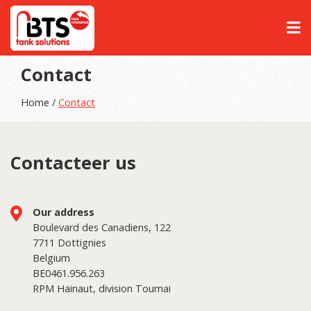
Contact
Home /
Contact
Contacteer us
Our address
Boulevard des Canadiens, 122
7711 Dottignies
Belgium
BE0461.956.263
RPM Hainaut, division Tournai