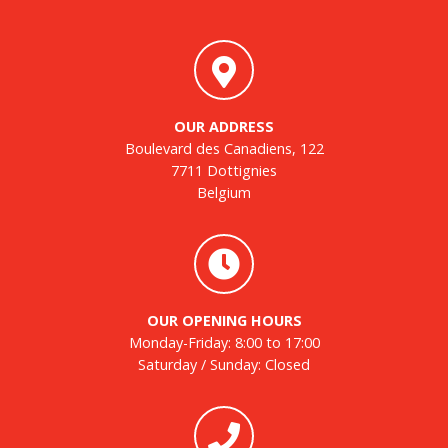
OUR ADDRESS
Boulevard des Canadiens, 122
7711 Dottignies
Belgium
OUR OPENING HOURS
Monday-Friday: 8:00 to 17:00
Saturday / Sunday: Closed