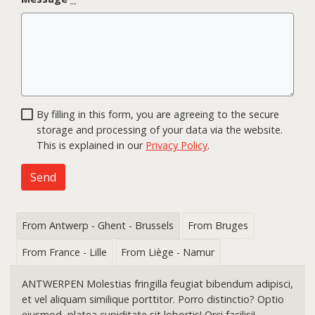
By filling in this form, you are agreeing to the secure
storage and processing of your data via the website.
This is explained in our
Privacy Policy
.
Send
From Antwerp - Ghent - Brussels
From Bruges
From France - Lille
From Liège - Namur
ANTWERPEN Molestias fringilla feugiat bibendum adipisci,
et vel aliquam similique porttitor. Porro distinctio? Optio
eiusmod, platea cupiditate sit lobortis! Orci facilisi!