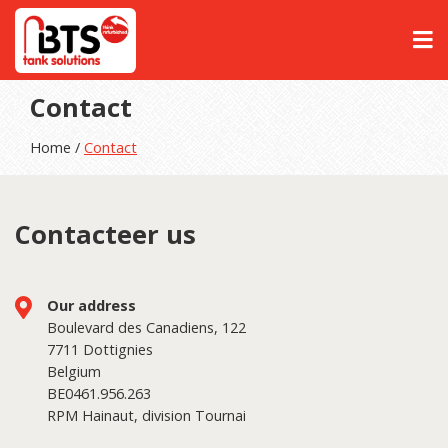
Contact
Home /
Contact
Contacteer us
Our address
Boulevard des Canadiens, 122
7711 Dottignies
Belgium
BE0461.956.263
RPM Hainaut, division Tournai