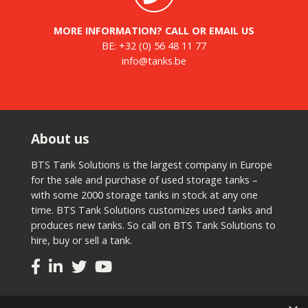
MORE INFORMATION? CALL OR EMAIL US
BE:
+32 (0) 56 48 11 77
info@tanks.be
About us
BTS Tank Solutions is the largest company in Europe
for the sale and purchase of used storage tanks –
with some 2000 storage tanks in stock at any one
time. BTS Tank Solutions customizes used tanks and
produces new tanks. So call on BTS Tank Solutions to
hire, buy or sell a tank.
Tanks