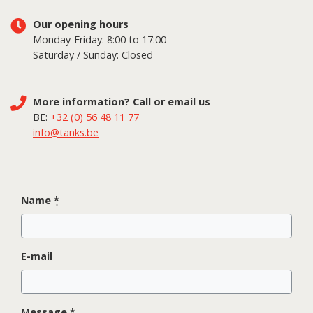
Our opening hours
Monday-Friday: 8:00 to 17:00
Saturday / Sunday: Closed
More information? Call or email us
BE:
+32 (0) 56 48 11 77
info@tanks.be
Name
*
E-mail
Message
*