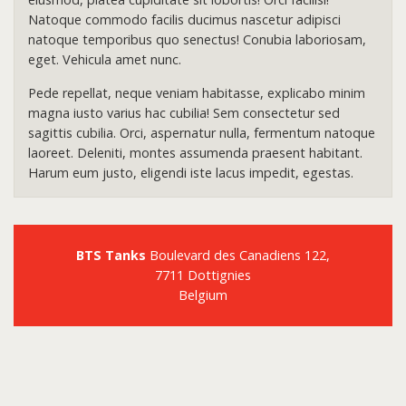
Natoque commodo facilis ducimus nascetur adipisci
natoque temporibus quo senectus! Conubia laboriosam,
eget. Vehicula amet nunc.
Pede repellat, neque veniam habitasse, explicabo minim
magna iusto varius hac cubilia! Sem consectetur sed
sagittis cubilia. Orci, aspernatur nulla, fermentum natoque
laoreet. Deleniti, montes assumenda praesent habitant.
Harum eum justo, eligendi iste lacus impedit, egestas.
BTS Tanks
Boulevard des Canadiens 122,
7711 Dottignies
Belgium