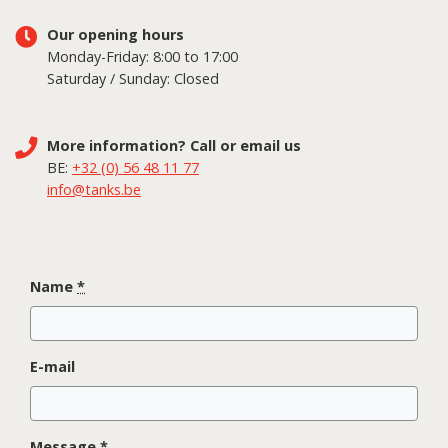
Our opening hours
Monday-Friday: 8:00 to 17:00
Saturday / Sunday: Closed
More information? Call or email us
BE:
+32 (0) 56 48 11 77
info@tanks.be
Name
*
E-mail
Message
*