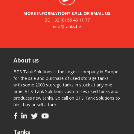
MORE INFORMATION? CALL OR EMAIL US
BE:
+32 (0) 56 48 11 77
info@tanks.be
About us
BTS Tank Solutions is the largest company in Europe
for the sale and purchase of used storage tanks –
with some 2000 storage tanks in stock at any one
time. BTS Tank Solutions customizes used tanks and
produces new tanks. So call on BTS Tank Solutions to
hire, buy or sell a tank.
Tanks