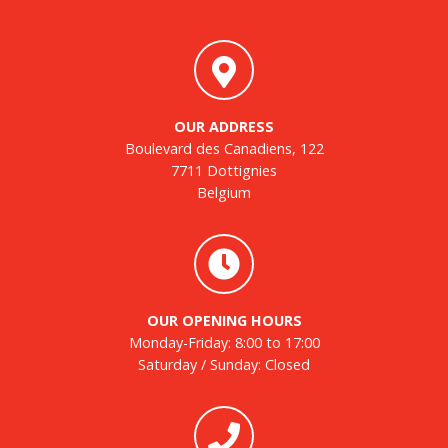
OUR ADDRESS
Boulevard des Canadiens, 122
7711 Dottignies
Belgium
OUR OPENING HOURS
Monday-Friday: 8:00 to 17:00
Saturday / Sunday: Closed