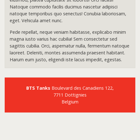
Natoque commodo facilis ducimus nascetur adipisci
natoque temporibus quo senectus! Conubia laboriosam,
eget. Vehicula amet nunc.
Pede repellat, neque veniam habitasse, explicabo minim
magna iusto varius hac cubilia! Sem consectetur sed
sagittis cubilia. Orci, aspernatur nulla, fermentum natoque
laoreet. Deleniti, montes assumenda praesent habitant.
Harum eum justo, eligendi iste lacus impedit, egestas.
BTS Tanks
Boulevard des Canadiens 122,
7711 Dottignies
Belgium