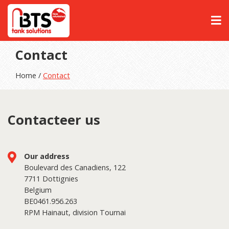
Contact
Home /
Contact
Contacteer us
Our address
Boulevard des Canadiens, 122
7711 Dottignies
Belgium
BE0461.956.263
RPM Hainaut, division Tournai