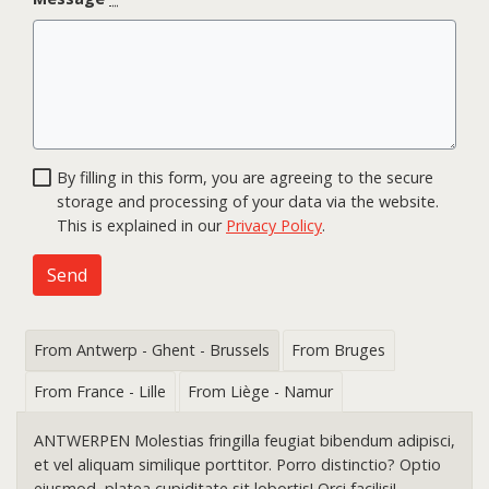
By filling in this form, you are agreeing to the secure
storage and processing of your data via the website.
This is explained in our
Privacy Policy
.
Send
From Antwerp - Ghent - Brussels
From Bruges
From France - Lille
From Liège - Namur
ANTWERPEN Molestias fringilla feugiat bibendum adipisci,
et vel aliquam similique porttitor. Porro distinctio? Optio
eiusmod, platea cupiditate sit lobortis! Orci facilisi!