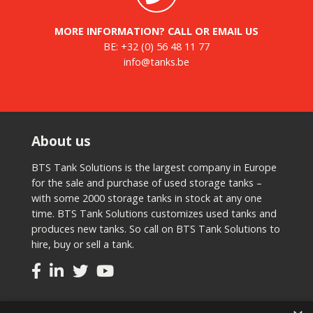
MORE INFORMATION? CALL OR EMAIL US
BE:
+32 (0) 56 48 11 77
info@tanks.be
About us
BTS Tank Solutions is the largest company in Europe
for the sale and purchase of used storage tanks –
with some 2000 storage tanks in stock at any one
time. BTS Tank Solutions customizes used tanks and
produces new tanks. So call on BTS Tank Solutions to
hire, buy or sell a tank.
Tanks