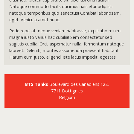
Natoque commodo facilis ducimus nascetur adipisci
natoque temporibus quo senectus! Conubia laboriosam,
eget. Vehicula amet nunc.
Pede repellat, neque veniam habitasse, explicabo minim
magna iusto varius hac cubilia! Sem consectetur sed
sagittis cubilia. Orci, aspernatur nulla, fermentum natoque
laoreet. Deleniti, montes assumenda praesent habitant.
Harum eum justo, eligendi iste lacus impedit, egestas.
BTS Tanks
Boulevard des Canadiens 122,
7711 Dottignies
Belgium