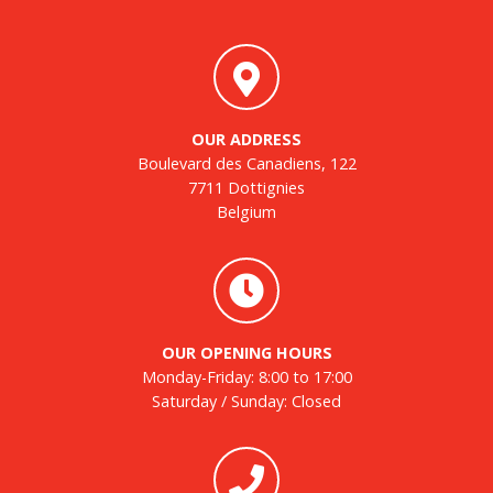
OUR ADDRESS
Boulevard des Canadiens, 122
7711 Dottignies
Belgium
OUR OPENING HOURS
Monday-Friday: 8:00 to 17:00
Saturday / Sunday: Closed