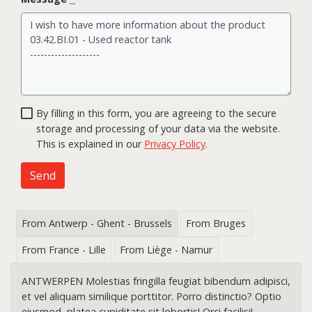
By filling in this form, you are agreeing to the secure
storage and processing of your data via the website.
This is explained in our
Privacy Policy
.
Send
From Antwerp - Ghent - Brussels
From Bruges
From France - Lille
From Liège - Namur
ANTWERPEN Molestias fringilla feugiat bibendum adipisci,
et vel aliquam similique porttitor. Porro distinctio? Optio
eiusmod, platea cupiditate sit lobortis! Orci facilisi!