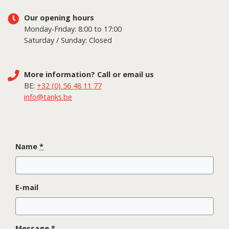
Our opening hours
Monday-Friday: 8:00 to 17:00
Saturday / Sunday: Closed
More information? Call or email us
BE:
+32 (0) 56 48 11 77
info@tanks.be
Name
*
E-mail
Message
*