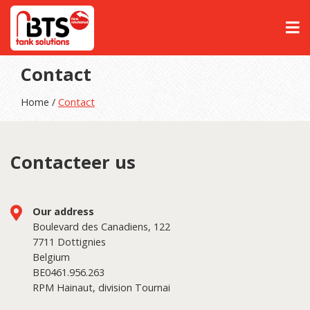
Contact
Home /
Contact
Contacteer us
Our address
Boulevard des Canadiens, 122
7711 Dottignies
Belgium
BE0461.956.263
RPM Hainaut, division Tournai